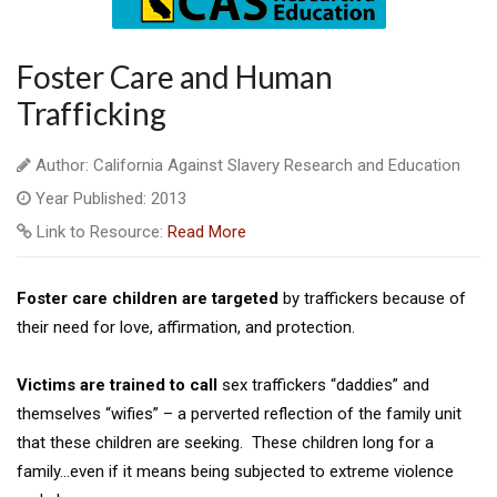
Foster Care and Human
Trafficking
Author: California Against Slavery Research and Education
Year Published: 2013
Link to Resource:
Read More
Foster care children are targeted
by traffickers because of
their need for love, affirmation, and protection.
Victims are trained to call
sex traffickers “daddies” and
themselves “wifies” – a perverted reflection of the family unit
that these children are seeking. These children long for a
family…even if it means being subjected to extreme violence