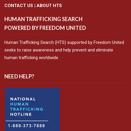
CONTACT US
|
ABOUT HTS
HUMAN TRAFFICKING SEARCH
POWERED BY FREEDOM UNITED
Human Trafficking Search (HTS) supported by Freedom United
seeks to raise awareness and help prevent and eliminate
human trafficking worldwide.
NEED HELP?