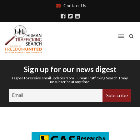
Contact Us
Sign up for our news digest
I agree to receive email updates from Human Trafficking Search. I may
unsubscribe at any time.