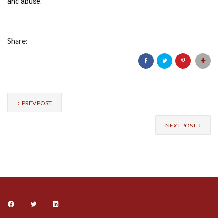
and abuse.
Share:
PREV POST
NEXT POST