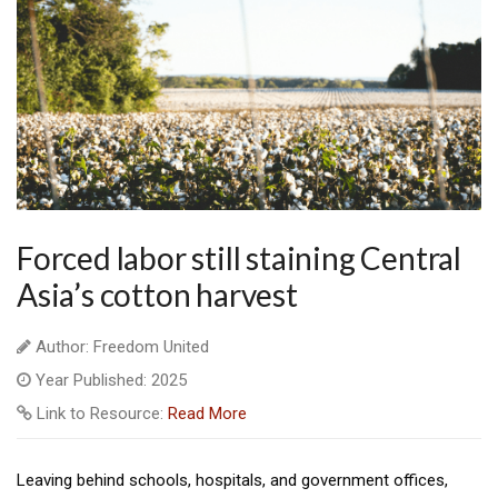
Forced labor still staining Central
Asia’s cotton harvest
Author: Freedom United
Year Published: 2025
Link to Resource:
Read More
Leaving behind schools, hospitals, and government offices,