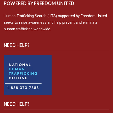
POWERED BY FREEDOM UNITED
Human Trafficking Search (HTS) supported by Freedom United
seeks to raise awareness and help prevent and eliminate
human trafficking worldwide.
NEED HELP?
NEED HELP?