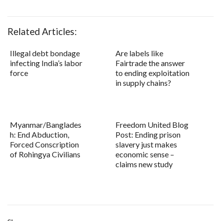
Related Articles:
Illegal debt bondage
Are labels like
infecting India’s labor
Fairtrade the answer
force
to ending exploitation
in supply chains?
Myanmar/Banglades
Freedom United Blog
h: End Abduction,
Post: Ending prison
Forced Conscription
slavery just makes
of Rohingya Civilians
economic sense –
claims new study