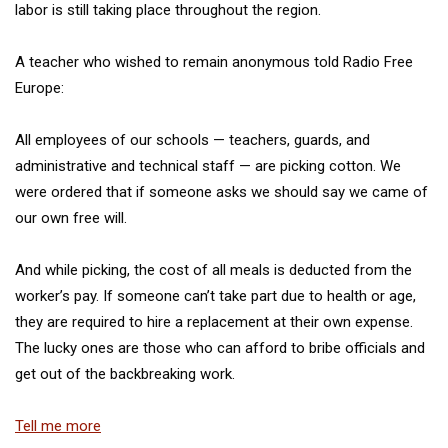
labor is still taking place throughout the region.
A teacher who wished to remain anonymous told Radio Free
Europe:
All employees of our schools — teachers, guards, and
administrative and technical staff — are picking cotton. We
were ordered that if someone asks we should say we came of
our own free will.
And while picking, the cost of all meals is deducted from the
worker’s pay. If someone can’t take part due to health or age,
they are required to hire a replacement at their own expense.
The lucky ones are those who can afford to bribe officials and
get out of the backbreaking work.
Tell me more