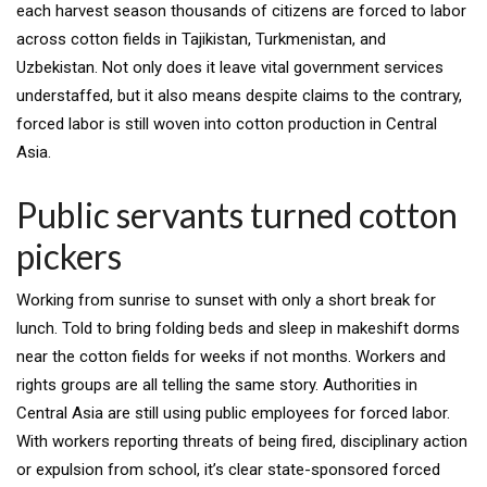
each harvest season thousands of citizens are forced to labor
across cotton fields in Tajikistan, Turkmenistan, and
Uzbekistan. Not only does it leave vital government services
understaffed, but it also means despite claims to the contrary,
forced labor is still woven into cotton production in Central
Asia.
Public servants turned cotton
pickers
Working from sunrise to sunset with only a short break for
lunch. Told to bring folding beds and sleep in makeshift dorms
near the cotton fields for weeks if not months. Workers and
rights groups are all telling the same story. Authorities in
Central Asia are still using public employees for forced labor.
With workers reporting threats of being fired, disciplinary action
or expulsion from school, it’s clear state-sponsored forced