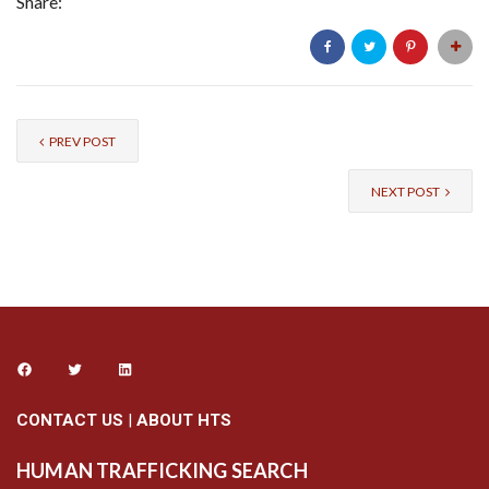
Share:
PREV POST
NEXT POST
CONTACT US
|
ABOUT HTS
HUMAN TRAFFICKING SEARCH