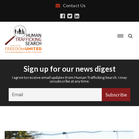
Contact Us
Sign up for our news digest
I agree to receive email updates from Human Trafficking Search. I may
unsubscribe at any time.