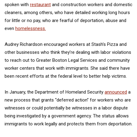
spoken with
restaurant
and construction workers and domestic
cleaners, among others, who have detailed working long hours
for little or no pay, who are fearful of deportation, abuse and
even
homelessness.
Audrey Richardson encouraged workers at Stash’s Pizza and
other businesses who think they’re dealing with labor violations
to reach out to Greater Boston Legal Services and community
worker centers that work with immigrants. She said there have
been recent efforts at the federal level to better help victims.
In January, the Department of Homeland Security
announced
a
new process that grants “deferred action” for workers who are
witnesses or could potentially be witnesses in a labor dispute
being investigated by a government agency. The status allows
immigrants to work legally and protects them from deportation.