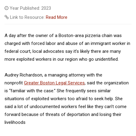
Year Published: 2023
Link to Resource:
Read More
A day after the owner of a Boston-area pizzeria chain was
charged with forced labor and abuse of an immigrant worker in
federal court, local advocates say it’s likely there are many
more exploited workers in our region who go unidentified.
Audrey Richardson, a managing attorney with the
nonprofit
Greater Boston Legal Services
, said the organization
is “familiar with the case.” She frequently sees similar
situations of exploited workers too afraid to seek help. She
said a lot of undocumented workers feel like they can’t come
forward because of threats of deportation and losing their
livelihoods