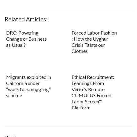
Related Articles:
DRC: Powering
Forced Labor Fashion
Change or Business
: How the Uyghur
as Usual?
Crisis Taints our
Clothes
Migrants exploited in
Ethical Recruitment:
California under
Learnings From
“work for smuggling”
Verité’s Remote
scheme
CUMULUS Forced
Labor Screen™
Platform