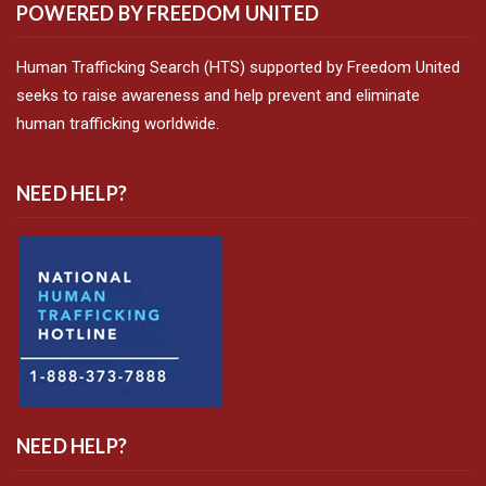
POWERED BY FREEDOM UNITED
Human Trafficking Search (HTS) supported by Freedom United
seeks to raise awareness and help prevent and eliminate
human trafficking worldwide.
NEED HELP?
NEED HELP?