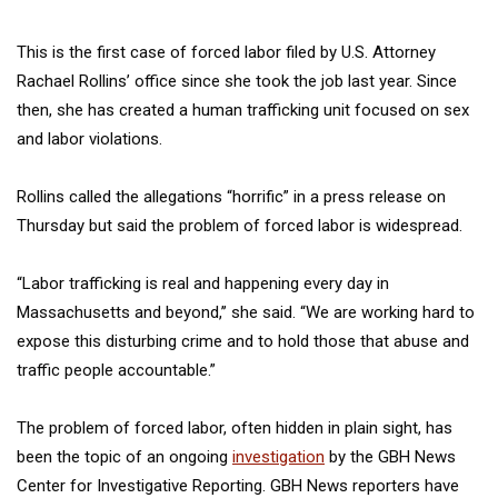
This is the first case of forced labor filed by U.S. Attorney
Rachael Rollins’ office since she took the job last year. Since
then, she has created a human trafficking unit focused on sex
and labor violations.
Rollins called the allegations “horrific” in a press release on
Thursday but said the problem of forced labor is widespread.
“Labor trafficking is real and happening every day in
Massachusetts and beyond,’’ she said. “We are working hard to
expose this disturbing crime and to hold those that abuse and
traffic people accountable.”
The problem of forced labor, often hidden in plain sight, has
been the topic of an ongoing
investigation
by the GBH News
Center for Investigative Reporting. GBH News reporters have