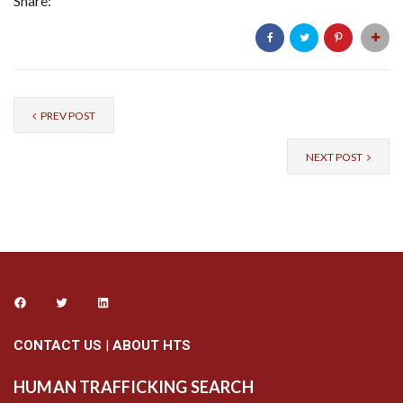
Share:
PREV POST
NEXT POST
CONTACT US
|
ABOUT HTS
HUMAN TRAFFICKING SEARCH