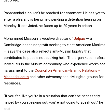
deported.
Papantoniadis couldn’t be reached for comment. He has yet to
enter a plea and is being held pending a detention hearing on
Monday. If convicted, he faces up to 20 years in prison.
Mohammed Missouri, executive director of
Jetpac
— a
Cambridge-based nonprofit seeking to elect American Muslims
— says the case also reflects anti-Muslim bigotry that
contributes to people not seeking help. The organization refers
individuals in the Muslim community who experience workplace
harassment to the
Council on American-Islamic Relations –
Massachusetts
and other advocacy and civil rights groups for
resources.
“If you feel like you’re in a situation that can’t be necessarily
helped by you speaking out, you’re not going to speak out,” he
said.