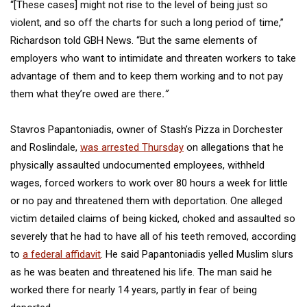
“[These cases] might not rise to the level of being just so
violent, and so off the charts for such a long period of time,”
Richardson told GBH News. “But the same elements of
employers who want to intimidate and threaten workers to take
advantage of them and to keep them working and to not pay
them what they’re owed are there
.”
Stavros Papantoniadis, owner of Stash’s Pizza in Dorchester
and Roslindale,
was arrested Thursday
on allegations that he
physically assaulted undocumented employees, withheld
wages, forced workers to work over 80 hours a week for little
or no pay and threatened them with deportation. One alleged
victim detailed claims of being kicked, choked and assaulted so
severely that he had to have all of his teeth removed, according
to
a federal affidavit
. He said Papantoniadis yelled Muslim slurs
as he was beaten and threatened his life. The man said he
worked there for nearly 14 years, partly in fear of being