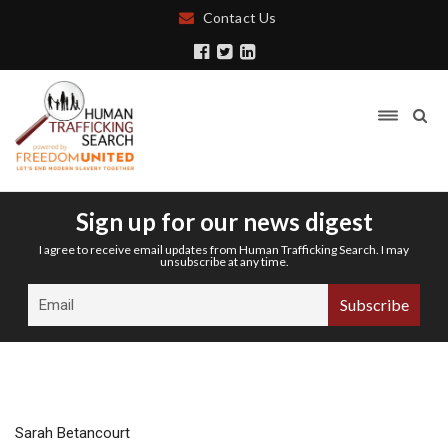
Contact Us
Sign up for our news digest
I agree to receive email updates from Human Trafficking Search. I may
unsubscribe at any time.
Sarah Betancourt