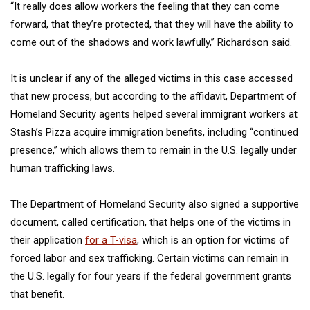
“It really does allow workers the feeling that they can come
forward, that they’re protected, that they will have the ability to
come out of the shadows and work lawfully,’’ Richardson said.
It is unclear if any of the alleged victims in this case accessed
that new process, but according to the affidavit, Department of
Homeland Security agents helped several immigrant workers at
Stash’s Pizza acquire immigration benefits, including “continued
presence,” which allows them to remain in the U.S. legally under
human trafficking laws.
The Department of Homeland Security also signed a supportive
document, called certification, that helps one of the victims in
their application
for a T-visa
, which is an option for victims of
forced labor and sex trafficking. Certain victims can remain in
the U.S. legally for four years if the federal government grants
that benefit.