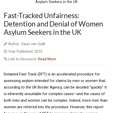
Fast-Tracked Unfairness:
Detention and Denial of Women
Asylum Seekers in the UK
Author: Gauri van Gulik
Year Published: 2010
Link to Resource:
Read More
Detained Fast Track (DFT) is an accelerated procedure for
assessing asylum intended for claims by men or women that,
according to the UK Border Agency, can be decided “quickly.” It
is inherently unsuitable for complex cases—and the cases of
both men and women can be complex. Indeed, more men than
women are referred into the procedure. However, this report