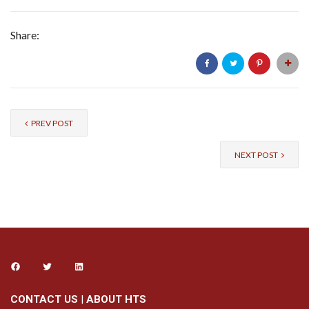
Share:
PREV POST
NEXT POST
CONTACT US
|
ABOUT HTS