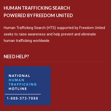
HUMAN TRAFFICKING SEARCH
POWERED BY FREEDOM UNITED
Human Trafficking Search (HTS) supported by Freedom United
seeks to raise awareness and help prevent and eliminate
human trafficking worldwide.
NEED HELP?