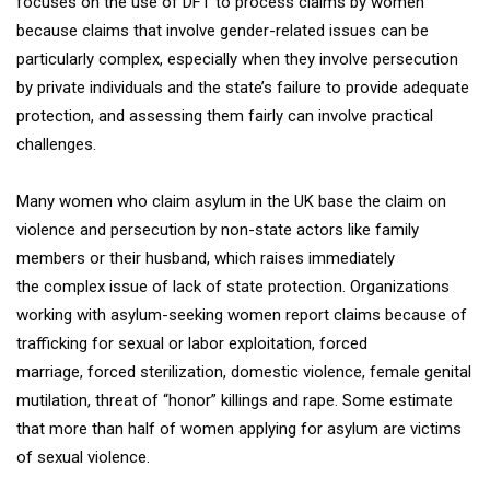
focuses on the use of DFT to process claims by women
because claims that involve gender-related issues can be
particularly complex, especially when they involve persecution
by private individuals and the state’s failure to provide adequate
protection, and assessing them fairly can involve practical
challenges.
Many women who claim asylum in the UK base the claim on
violence and persecution by non-state actors like family
members or their husband, which raises immediately
the complex issue of lack of state protection. Organizations
working with asylum-seeking women report claims because of
trafficking for sexual or labor exploitation, forced
marriage, forced sterilization, domestic violence, female genital
mutilation, threat of “honor” killings and rape. Some estimate
that more than half of women applying for asylum are victims
of sexual violence.