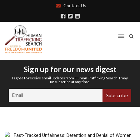
Contact Us
Sign up for our news digest
I agree to receive email updates from Human Trafficking Search. I may
unsubscribe at any time.