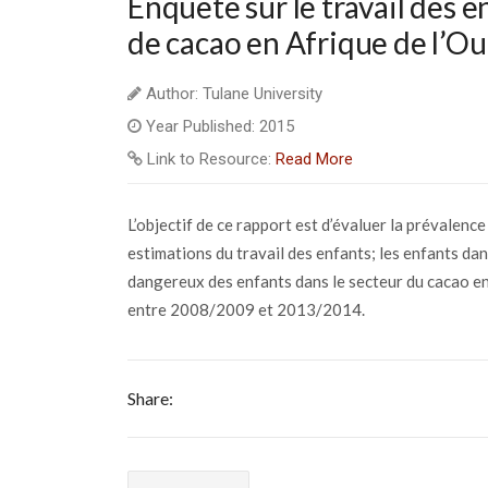
Enquête sur le travail des e
de cacao en Afrique de l’Ou
Author: Tulane University
Year Published: 2015
Link to Resource:
Read More
L’objectif de ce rapport est d’évaluer la prévalenc
estimations du travail des enfants; les enfants dans
dangereux des enfants dans le secteur du cacao en
entre 2008/2009 et 2013/2014.
Share: