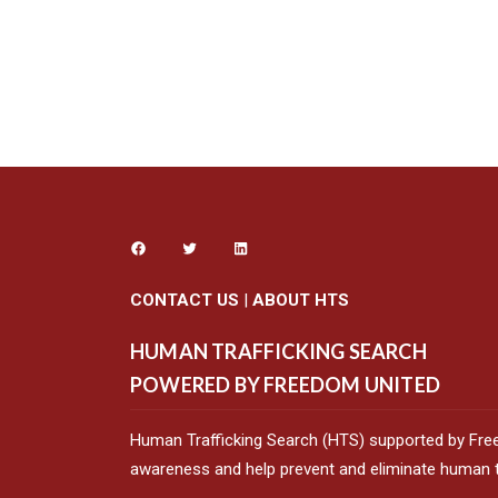
CONTACT US
|
ABOUT HTS
HUMAN TRAFFICKING SEARCH
POWERED BY FREEDOM UNITED
Human Trafficking Search (HTS) supported by Fre
awareness and help prevent and eliminate human tr