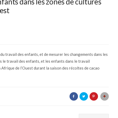
nfants dans les zones de cultures
est
e du travail des enfants, et de mesurer les changements dans les
 le travail des enfants, et les enfants dans le travail
 Afrique de l’Ouest durant la saison des récoltes de cacao