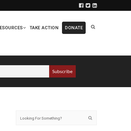
ESOURCES
TAKE ACTION
DONATE