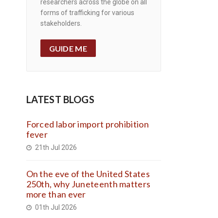
researchers across the globe on all
forms of trafficking for various
stakeholders.
GUIDE ME
LATEST BLOGS
Forced labor import prohibition
fever
21th Jul 2026
On the eve of the United States
250th, why Juneteenth matters
more than ever
01th Jul 2026