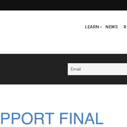
LEARN
NEWS
R