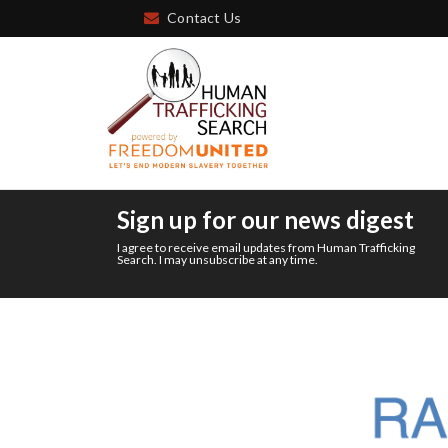
Contact Us
Sign up for our news digest
I agree to receive email updates from Human Trafficking
Search. I may unsubscribe at any time.