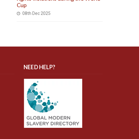
Cup
08th Dec 2025
NEED HELP?