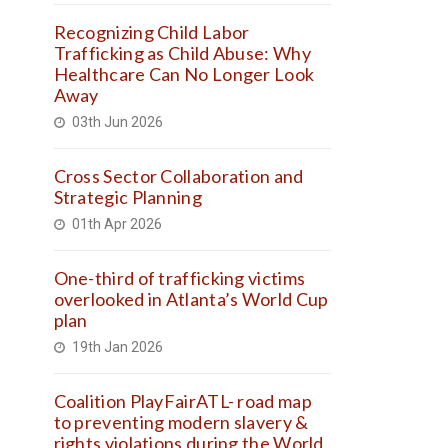
Recognizing Child Labor
Trafficking as Child Abuse: Why
Healthcare Can No Longer Look
Away
03th Jun 2026
Cross Sector Collaboration and
Strategic Planning
01th Apr 2026
One-third of trafficking victims
overlooked in Atlanta’s World Cup
plan
19th Jan 2026
Coalition PlayFairATL- road map
to preventing modern slavery &
rights violations during the World