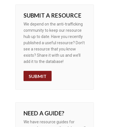
SUBMIT A RESOURCE
We depend on the anti-trafficking
community to keep our resource
hub up to date. Have you recently
published a useful resource? Don’t
see a resource that you know
exists? Share it with us and we’ll
add it to the database!
SUBMIT
NEED A GUIDE?
We have resource guides for