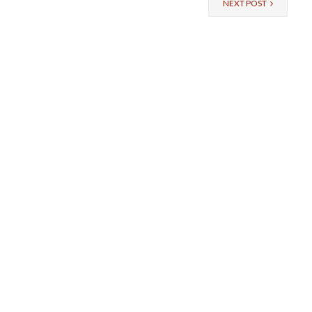
NEXT POST