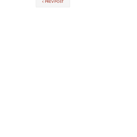
PREV POST