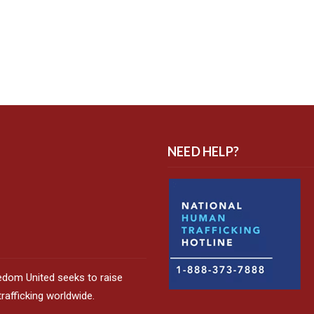
NEED HELP?
edom United seeks to raise
afficking worldwide.