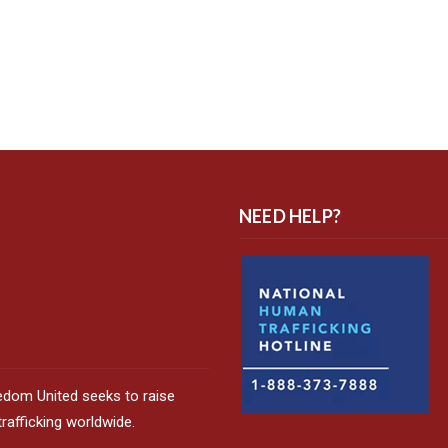
NEED HELP?
edom United seeks to raise
afficking worldwide.