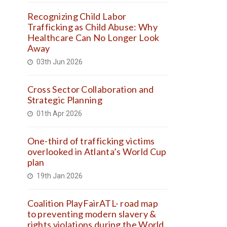
Recognizing Child Labor
Trafficking as Child Abuse: Why
Healthcare Can No Longer Look
Away
03th Jun 2026
Cross Sector Collaboration and
Strategic Planning
01th Apr 2026
One-third of trafficking victims
overlooked in Atlanta’s World Cup
plan
19th Jan 2026
Coalition PlayFairATL- road map
to preventing modern slavery &
rights violations during the World