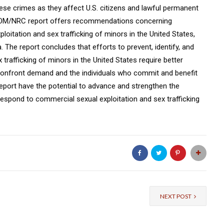
se crimes as they affect U.S. citizens and lawful permanent
e IOM/NRC report offers recommendations concerning
loitation and sex trafficking of minors in the United States,
 The report concludes that efforts to prevent, identify, and
trafficking of minors in the United States require better
confront demand and the individuals who commit and benefit
port have the potential to advance and strengthen the
 respond to commercial sexual exploitation and sex trafficking
NEXT POST