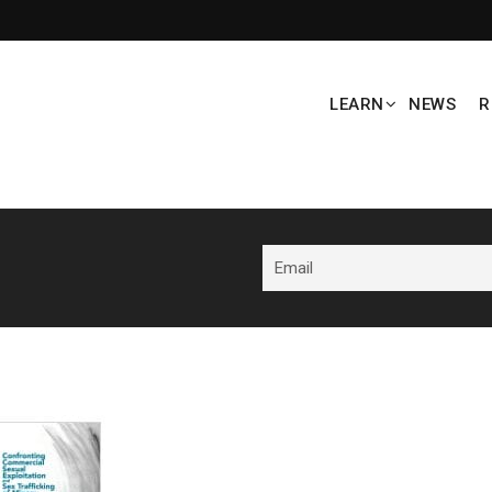
LEARN
NEWS
R