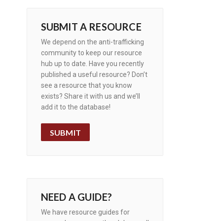
SUBMIT A RESOURCE
We depend on the anti-trafficking
community to keep our resource
hub up to date. Have you recently
published a useful resource? Don’t
see a resource that you know
exists? Share it with us and we’ll
add it to the database!
SUBMIT
NEED A GUIDE?
We have resource guides for