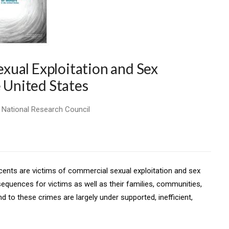
xual Exploitation and Sex
e United States
, National Research Council
scents are victims of commercial sexual exploitation and sex
sequences for victims as well as their families, communities,
nd to these crimes are largely under supported, inefficient,