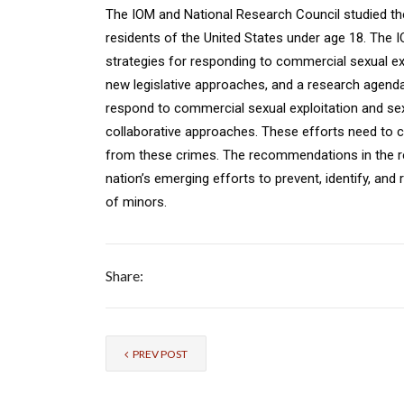
The IOM and National Research Council studied the
residents of the United States under age 18. Th
strategies for responding to commercial sexual exp
new legislative approaches, and a research agenda.
respond to commercial sexual exploitation and sex 
collaborative approaches. These efforts need to 
from these crimes. The recommendations in the re
nation’s emerging efforts to prevent, identify, and
of minors.
Share:
PREV POST