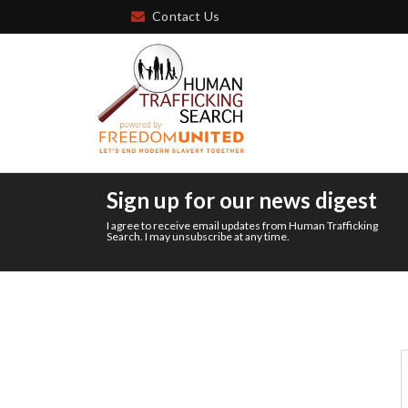
Contact Us
Sign up for our news digest
I agree to receive email updates from Human Trafficking
Search. I may unsubscribe at any time.