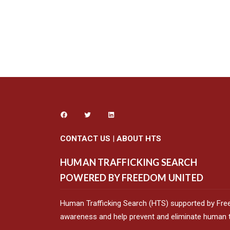
CONTACT US
|
ABOUT HTS
HUMAN TRAFFICKING SEARCH
POWERED BY FREEDOM UNITED
Human Trafficking Search (HTS) supported by Fre
awareness and help prevent and eliminate human tr