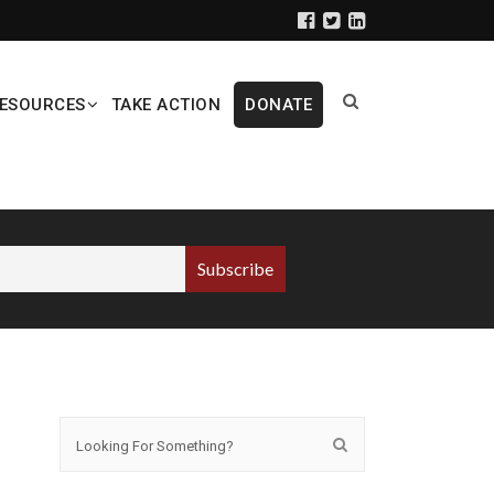
ESOURCES
TAKE ACTION
DONATE