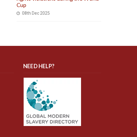
Cup
08th Dec 2025
NEED HELP?