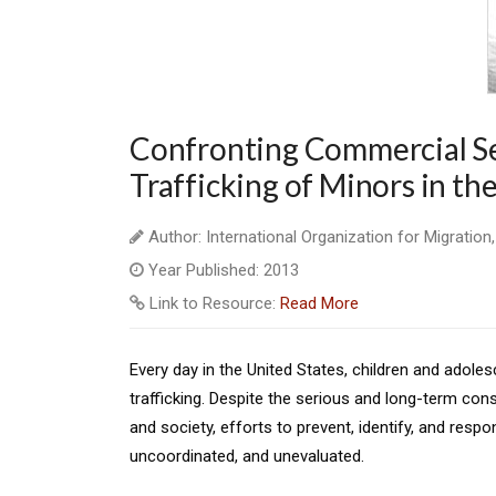
Confronting Commercial Se
Trafficking of Minors in th
Author: International Organization for Migration
Year Published: 2013
Link to Resource:
Read More
Every day in the United States, children and adole
trafficking. Despite the serious and long-term con
and society, efforts to prevent, identify, and respo
uncoordinated, and unevaluated.