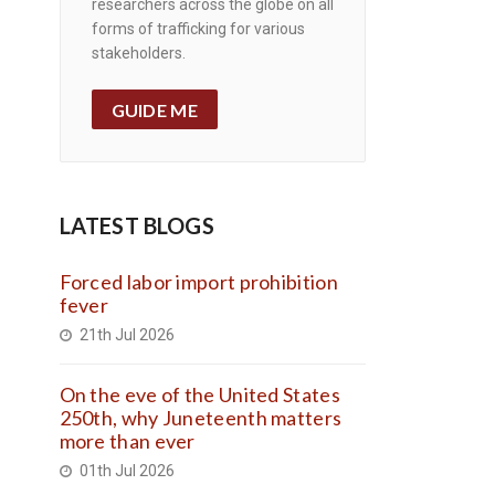
researchers across the globe on all
forms of trafficking for various
stakeholders.
GUIDE ME
LATEST BLOGS
Forced labor import prohibition
fever
21th Jul 2026
On the eve of the United States
250th, why Juneteenth matters
more than ever
01th Jul 2026