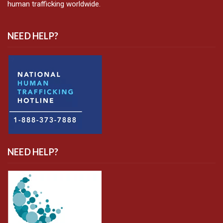
human trafficking worldwide.
NEED HELP?
NEED HELP?