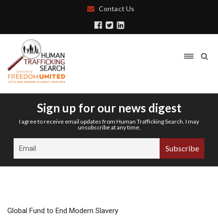
Contact Us
Sign up for our news digest
I agree to receive email updates from Human Trafficking Search. I may
unsubscribe at any time.
Global Fund to End Modern Slavery