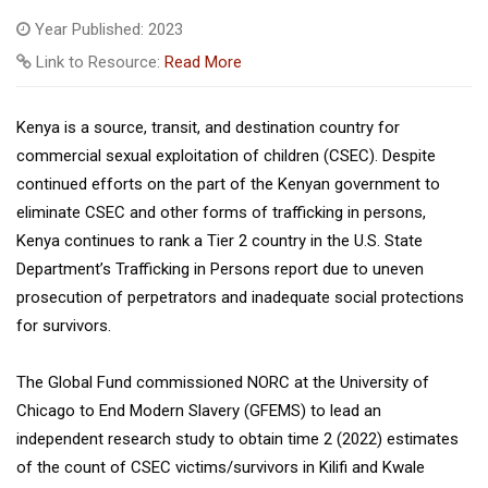
Year Published: 2023
Link to Resource:
Read More
Kenya is a source, transit, and destination country for
commercial sexual exploitation of children (CSEC). Despite
continued efforts on the part of the Kenyan government to
eliminate CSEC and other forms of trafficking in persons,
Kenya continues to rank a Tier 2 country in the U.S. State
Department’s Trafficking in Persons report due to uneven
prosecution of perpetrators and inadequate social protections
for survivors.
The Global Fund commissioned NORC at the University of
Chicago to End Modern Slavery (GFEMS) to lead an
independent research study to obtain time 2 (2022) estimates
of the count of CSEC victims/survivors in Kilifi and Kwale