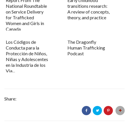
Report From The
Early childhood
National Roundtable
transitions research:
on Service Delivery
A review of concepts,
for Trafficked
theory, and practice
Women and Girls in
Canada
Los Códigos de
The Dragonfly
Conducta para la
Human Trafficking
Protección de Niños,
Podcast
Niñas y Adolescentes
en la Industria de los
Via...
Share: