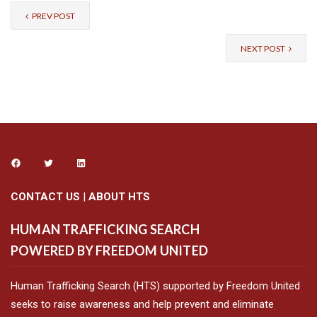
PREV POST
NEXT POST
CONTACT US
|
ABOUT HTS
HUMAN TRAFFICKING SEARCH
POWERED BY FREEDOM UNITED
Human Trafficking Search (HTS) supported by Freedom United
seeks to raise awareness and help prevent and eliminate