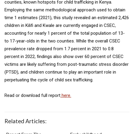
counties, known hotspots for child trafficking in Kenya.
Employing the same methodological approach used to obtain
time 1 estimates (2021), this study revealed an estimated 2,426
children in Kilifi and Kwale are currently engaged in CSEC,
accounting for nearly 1 percent of the total population of 13-
to 17-year-olds in the two counties. While the overall CSEC
prevalence rate dropped from 1.7 percent in 2021 to 0.8
percent in 2022, findings also show over 60 percent of CSEC
victims are likely suffering from post-traumatic stress disorder
(PTSD), and children continue to play an important role in
perpetuating the cycle of child sex trafficking.
Read or download full report
here.
Related Articles: