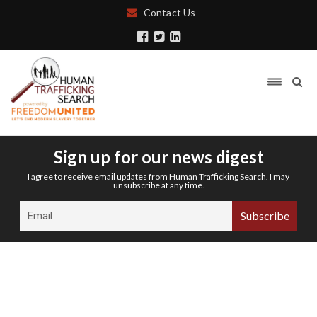
Contact Us
Sign up for our news digest
I agree to receive email updates from Human Trafficking Search. I may
unsubscribe at any time.