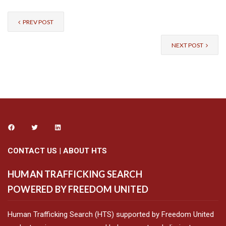
PREV POST
NEXT POST
CONTACT US
|
ABOUT HTS
HUMAN TRAFFICKING SEARCH
POWERED BY FREEDOM UNITED
Human Trafficking Search (HTS) supported by Freedom United