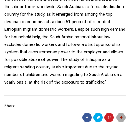
the labour force worldwide. Saudi Arabia is a focus destination
country for the study, as it emerged from among the top
destination countries absorbing 61 percent of recorded
Ethiopian migrant domestic workers. Despite such high demand
for household help, the Saudi Arabia national labour law
excludes domestic workers and follows a strict sponsorship
system that gives immense power to the employer and allows
for possible abuse of power. The study of Ethiopia as a
migrant sending country is also important due to the myriad
number of children and women migrating to Saudi Arabia on a
yearly basis, at the risk of the exposure to trafficking.”
Share: