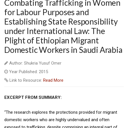
Combating Trafficking in Women
for Labour Purposes and
Establishing State Responsibility
under International Law: The
Plight of Ethiopian Migrant
Domestic Workers in Saudi Arabia
Author: Shukria Yusuf Omer
Year Published: 2015
Link to Resource:
Read More
EXCERPT FROM SUMMARY:
“The research explores the protections provided for migrant
domestic workers who are highly undervalued and often
exposed to trafficking, despite comprising an integral part of