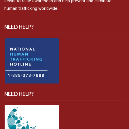
seeks to raise awareness and help prevent and eliminate
human trafficking worldwide.
NEED HELP?
NEED HELP?