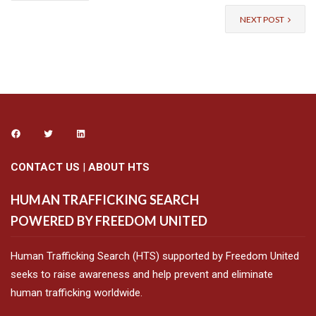
NEXT POST
CONTACT US
|
ABOUT HTS
HUMAN TRAFFICKING SEARCH
POWERED BY FREEDOM UNITED
Human Trafficking Search (HTS) supported by Freedom United
seeks to raise awareness and help prevent and eliminate
human trafficking worldwide.