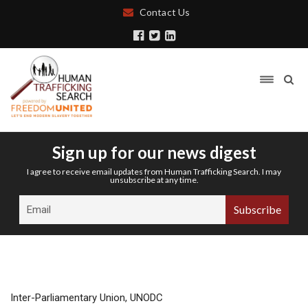
Contact Us
Sign up for our news digest
I agree to receive email updates from Human Trafficking Search. I may
unsubscribe at any time.
Inter-Parliamentary Union, UNODC