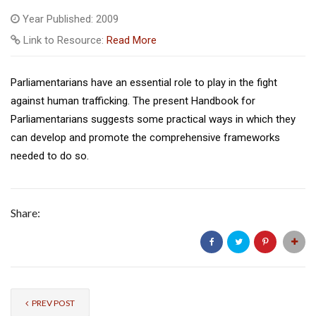
Year Published: 2009
Link to Resource:
Read More
Parliamentarians have an essential role to play in the fight
against human trafficking. The present Handbook for
Parliamentarians suggests some practical ways in which they
can develop and promote the comprehensive frameworks
needed to do so.
Share:
PREV POST