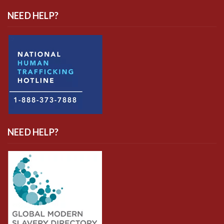
NEED HELP?
NEED HELP?