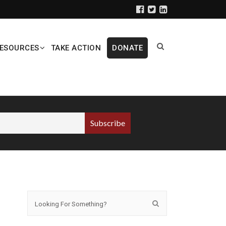
ESOURCES
TAKE ACTION
DONATE