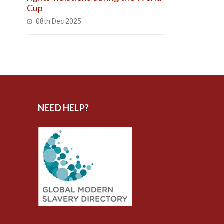
Cup
08th Dec 2025
NEED HELP?