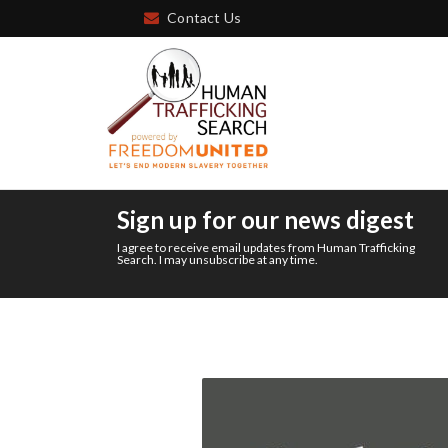
Contact Us
Sign up for our news digest
I agree to receive email updates from Human Trafficking
Search. I may unsubscribe at any time.