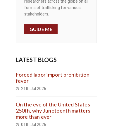
researchers across the globe on all
forms of trafficking for various
stakeholders.
GUIDE ME
LATEST BLOGS
Forced labor import prohibition
fever
21th Jul 2026
On the eve of the United States
250th, why Juneteenth matters
more than ever
01th Jul 2026