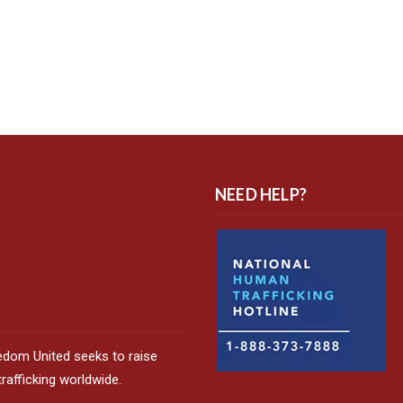
NEED HELP?
edom United seeks to raise
afficking worldwide.