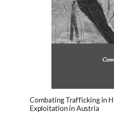
Combating Trafficking in 
Exploitation in Austria