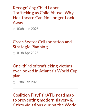
Recognizing Child Labor
Trafficking as Child Abuse: Why
Healthcare Can No Longer Look
Away
03th Jun 2026
Cross Sector Collaboration and
Strategic Planning
01th Apr 2026
One-third of trafficking victims
overlooked in Atlanta’s World Cup
plan
19th Jan 2026
Coalition PlayFairATL- road map
to preventing modern slavery &
rights violations during the World