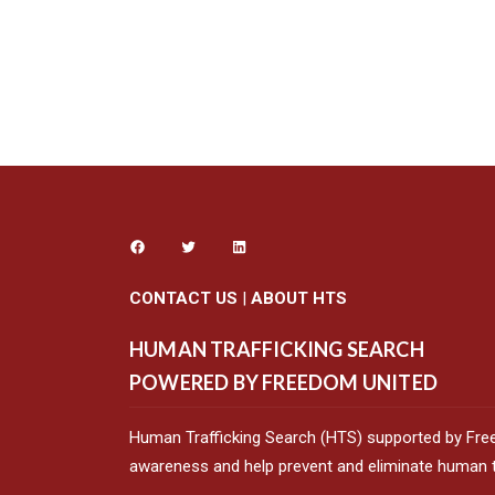
CONTACT US
|
ABOUT HTS
HUMAN TRAFFICKING SEARCH
POWERED BY FREEDOM UNITED
Human Trafficking Search (HTS) supported by Fre
awareness and help prevent and eliminate human tr