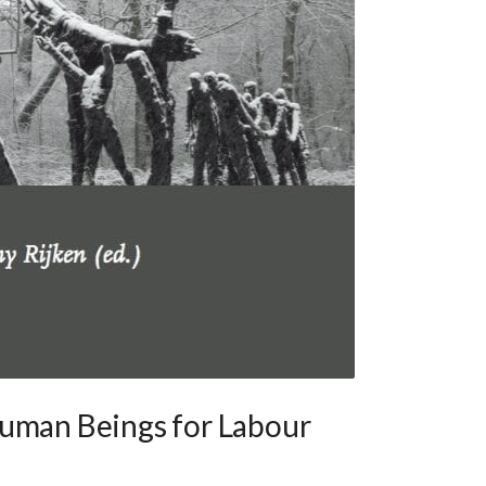
Human Beings for Labour