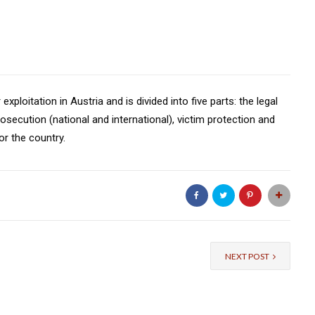
xploitation in Austria and is divided into five parts: the legal
osecution (national and international), victim protection and
r the country.
NEXT POST