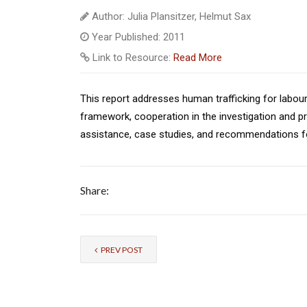
Author: Julia Plansitzer, Helmut Sax
Year Published: 2011
Link to Resource:
Read More
This report addresses human trafficking for labour e
framework, cooperation in the investigation and pr
assistance, case studies, and recommendations fo
Share:
PREV POST