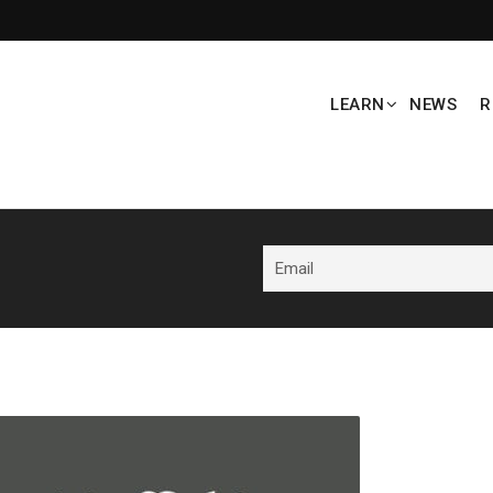
LEARN
NEWS
R