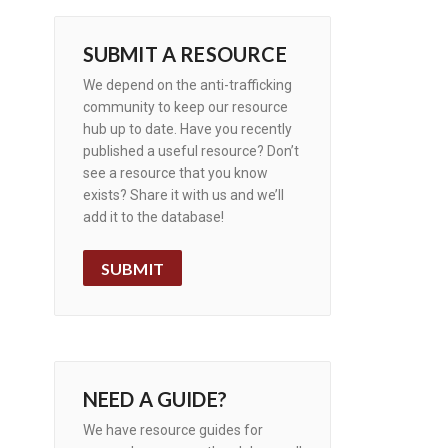
SUBMIT A RESOURCE
We depend on the anti-trafficking
community to keep our resource
hub up to date. Have you recently
published a useful resource? Don’t
see a resource that you know
exists? Share it with us and we’ll
add it to the database!
SUBMIT
NEED A GUIDE?
We have resource guides for