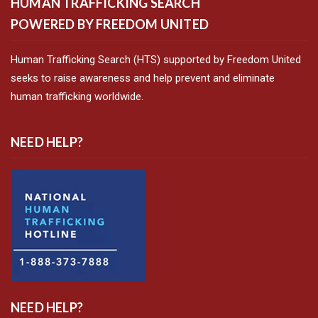
HUMAN TRAFFICKING SEARCH
POWERED BY FREEDOM UNITED
Human Trafficking Search (HTS) supported by Freedom United
seeks to raise awareness and help prevent and eliminate
human trafficking worldwide.
NEED HELP?
NEED HELP?