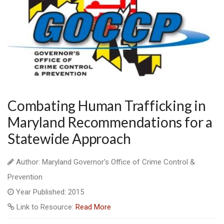
Combating Human Trafficking in
Maryland Recommendations for a
Statewide Approach
Author: Maryland Governor’s Office of Crime Control &
Prevention
Year Published: 2015
Link to Resource:
Read More