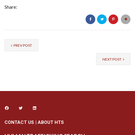
Share:
PREV POST
NEXT POST
CONTACT US
|
ABOUT HTS