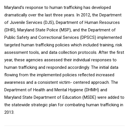
Maryland’s response to human trafficking has developed
dramatically over the last three years. In 2012, the Department
of Juvenile Services (DJS), Department of Human Resources
(DHR), Maryland State Police (MSP), and the Department of
Public Safety and Correctional Services (DPSCS) implemented
targeted human trafficking policies which included training, risk
assessment tools, and data collection protocols. After the first
year, these agencies assessed their individual responses to
human trafficking and responded accordingly. The initial data
flowing from the implemented policies reflected increased
awareness and a consistent victim- centered approach. The
Department of Health and Mental Hygiene (DHMH) and
Maryland State Department of Education (MSDE) were added to
the statewide strategic plan for combating human trafficking in
2013.