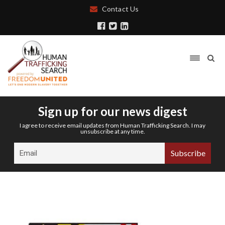
Contact Us
Sign up for our news digest
I agree to receive email updates from Human Trafficking Search. I may
unsubscribe at any time.