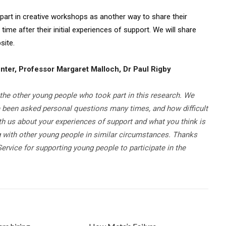
 part in creative workshops as another way to share their
time after their initial experiences of support. We will share
site.
nter, Professor Margaret Malloch, Dr Paul Rigby
the other young people who took part in this research. We
e been asked personal questions many times, and how difficult
th us about your experiences of support and what you think is
 with other young people in similar circumstances. Thanks
ervice for supporting young people to participate in the