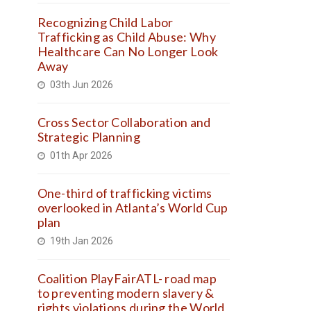
Recognizing Child Labor
Trafficking as Child Abuse: Why
Healthcare Can No Longer Look
Away
03th Jun 2026
Cross Sector Collaboration and
Strategic Planning
01th Apr 2026
One-third of trafficking victims
overlooked in Atlanta’s World Cup
plan
19th Jan 2026
Coalition PlayFairATL- road map
to preventing modern slavery &
rights violations during the World