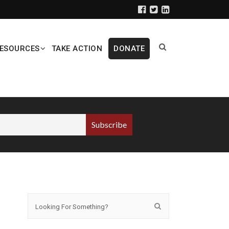
ESOURCES
TAKE ACTION
DONATE