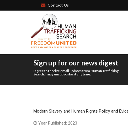
Contact Us
Sign up for our news digest
I agree to receive email updates from Human Trafficking
Search. I may unsubscribe at any time.
Modern Slavery and Human Rights Policy and Evid
Year Published: 2023