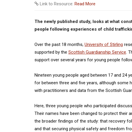
Link to Resource:
Read More
The newly published study, looks at what const
people following experiences of child trafficki
Over the past 18 months,
University of Stirling
rese
supported by the
Scottish Guardianship Service
. T
support over several years for young people followi
Nineteen young people aged between 17 and 24 yea
for between three and five years, although some 
with practitioners and data from the Scottish Gua
Here, three young people who participated discuss
Their names have been changed to protect their an
the broader findings of the study: that recovery fo
and that securing physical safety and freedom from 