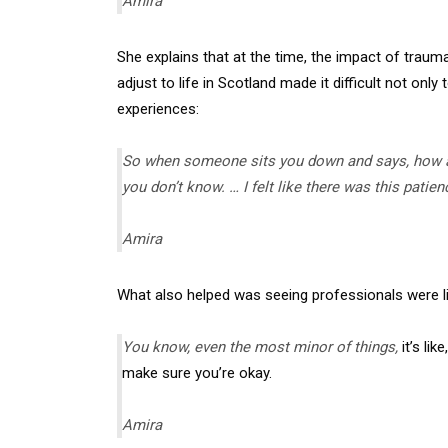
Amira
She explains that at the time, the impact of traum
adjust to life in Scotland made it difficult not onl
experiences:
So when someone sits you down and says, how ar
you don’t know. … I felt like there was this pati
Amira
What also helped was seeing professionals were li
You know, even the most minor of things,
it’s li
make sure you’re okay.
Amira