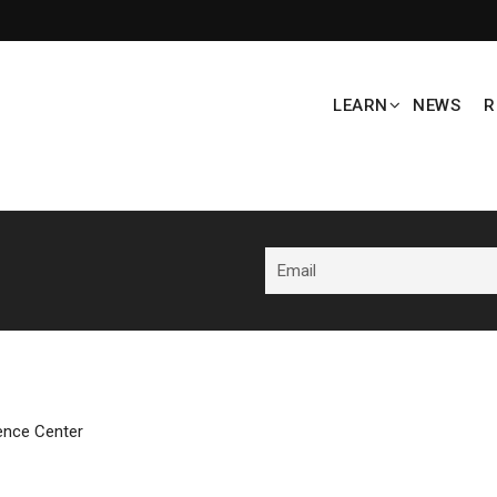
LEARN
NEWS
R
ence Center