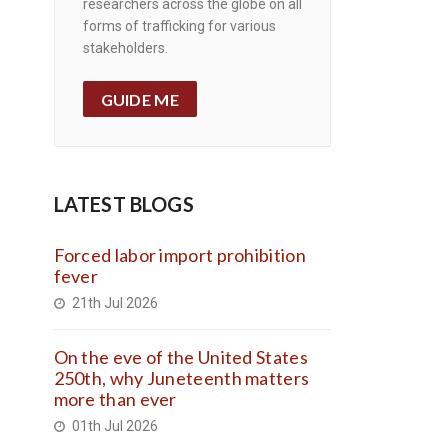
researchers across the globe on all
forms of trafficking for various
stakeholders.
GUIDE ME
LATEST BLOGS
Forced labor import prohibition
fever
21th Jul 2026
On the eve of the United States
250th, why Juneteenth matters
more than ever
01th Jul 2026