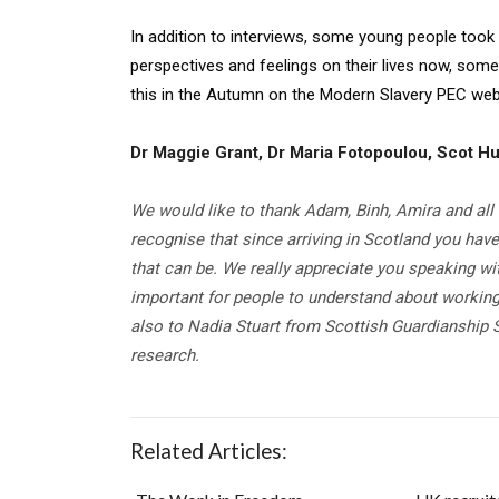
In addition to interviews, some young people took
perspectives and feelings on their lives now, some 
this in the Autumn on the Modern Slavery PEC web
Dr Maggie Grant, Dr Maria Fotopoulou, Scot Hu
We would like to thank Adam, Binh, Amira and all 
recognise that since arriving in Scotland you hav
that can be. We really appreciate you speaking wi
important for people to understand about working
also to Nadia Stuart from Scottish Guardianship S
research.
Related Articles: