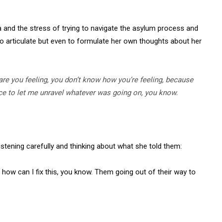
a and the stress of trying to navigate the asylum process and
y to articulate but even to formulate her own thoughts about her
e you feeling, you don’t know how you’re feeling, because
ence to let me unravel whatever was going on, you know.
stening carefully and thinking about what she told them:
ke, how can I fix this, you know. Them going out of their way to