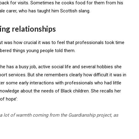
 back for visits. Sometimes he cooks food for them from his
male carer, who has taught him Scottish slang.
ing relationships
 was how crucial it was to feel that professionals took time
bered things young people told them.
e has a busy job, active social life and several hobbies she
rt services. But she remembers clearly how difficult it was in
fter some early interactions with professionals who had little
nowledge about the needs of Black children. She recalls her
of hope’:
elt a lot of warmth coming from the Guardianship project, as