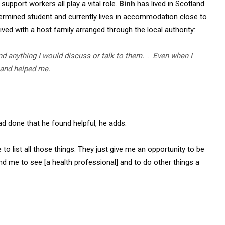
support workers all play a vital role.
Binh
has lived in Scotland
etermined student and currently lives in accommodation close to
lived with a host family arranged through the local authority:
nd anything I would discuss or talk to them.
…
Even when I
 and helped me.
ad done that he found helpful, he adds:
to list all those things. They just give me an opportunity to be
send me to see [a health professional] and to do other things a