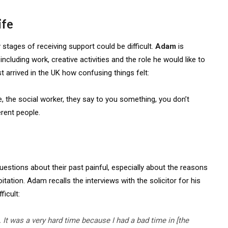
ife
 stages of receiving support could be difficult.
Adam
is
including work, creative activities and the role he would like to
st arrived in the UK how confusing things felt:
ke, the social worker, they say to you something, you don’t
rent people.
estions about their past painful, especially about the reasons
tation. Adam recalls the interviews with the solicitor for his
ficult:
. It was
a very hard
time because I had
a bad time
in [the