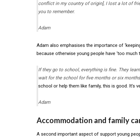
conflict in my country of origin], I lost a lot of 
you to remember.
Adam
Adam also emphasises the importance of ‘keeping b
because otherwise young people have ‘too much ti
If they go to school, everything is fine. They lea
wait for the school for five months or six month
school or help them like family, this is good. It’s v
Adam
Accommodation and family ca
A second important aspect of support young peo