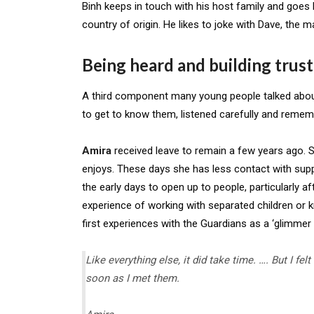
Binh keeps in touch with his host family and goes
country of origin. He likes to joke with Dave, the 
Being heard and building trust
A third component many young people talked about
to get to know them, listened carefully and remem
Amira
received leave to remain a few years ago. Sh
enjoys. These days she has less contact with suppo
the early days to open up to people, particularly a
experience of working with separated children or k
first experiences with the Guardians as a ‘glimmer 
Like everything else, it did take time. …. But I f
soon as I met them
.