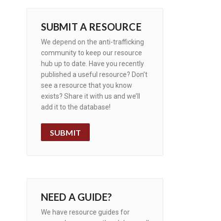
SUBMIT A RESOURCE
We depend on the anti-trafficking
community to keep our resource
hub up to date. Have you recently
published a useful resource? Don’t
see a resource that you know
exists? Share it with us and we’ll
add it to the database!
SUBMIT
NEED A GUIDE?
We have resource guides for