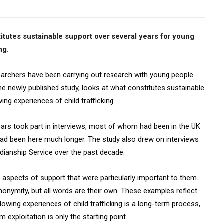
itutes sustainable support over several years for young
ng.
archers have been carrying out research with young people
he newly published study, looks at what constitutes sustainable
ng experiences of child trafficking.
rs took part in interviews, most of whom had been in the UK
had been here much longer. The study also drew on interviews
rdianship Service over the past decade.
 aspects of support that were particularly important to them.
onymity, but all words are their own. These examples reflect
llowing experiences of child trafficking is a long-term process,
exploitation is only the starting point.