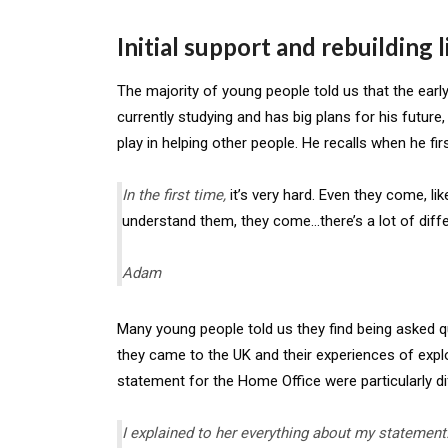
Initial support and rebuilding l
The majority of young people told us that the early
currently studying and has big plans for his future, 
play in helping other people. He recalls when he fir
In the first time,
it’s very hard. Even they come, li
understand them, they come…there’s a lot of diffe
Adam
Many young people told us they find being asked qu
they came to the UK and their experiences of exploi
statement for the Home Office were particularly dif
I explained to her everything about my statement