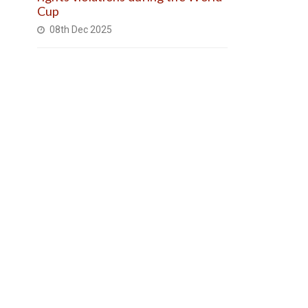
Cup
08th Dec 2025