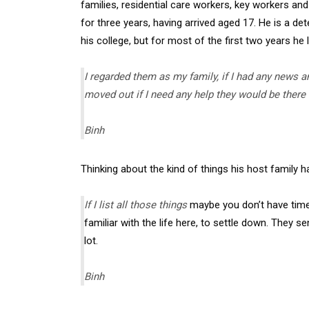
families, residential care workers, key workers and 
for three years, having arrived aged 17. He is a d
his college, but for most of the first two years he 
I regarded them as my family, if I had any news a
moved out if I need any help they would be there
Binh
Thinking about the kind of things his host family h
If I list all those things
maybe you don’t have time 
familiar with the life here, to settle down. They 
lot.
Binh