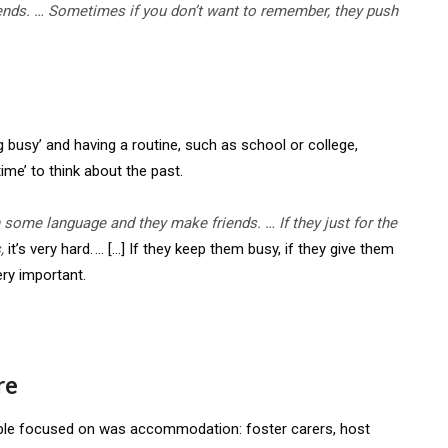
friends. … Sometimes if you
don’t
want to remember, they push
usy’ and having a routine, such as school or college,
me’ to think about the past.
rn some language and they make friends. … If they just for the
s,
it’s very hard. … […] If they keep them busy, if they give them
ery important.
re
ple focused on was accommodation: foster carers, host