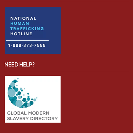
NEED HELP?