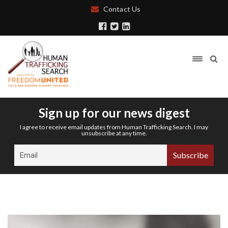
Contact Us
Sign up for our news digest
I agree to receive email updates from Human Trafficking Search. I may
unsubscribe at any time.