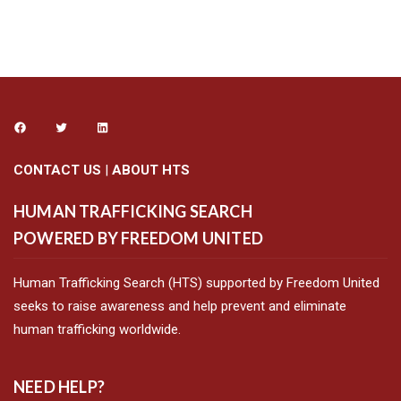
CONTACT US
|
ABOUT HTS
HUMAN TRAFFICKING SEARCH
POWERED BY FREEDOM UNITED
Human Trafficking Search (HTS) supported by Freedom United
seeks to raise awareness and help prevent and eliminate
human trafficking worldwide.
NEED HELP?