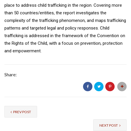
place to address child trafficking in the region. Covering more
than 50 countries/entities, the report investigates the
complexity of the trafficking phenomenon, and maps trafficking
patterns and targeted legal and policy responses. Child
trafficking is addressed in the framework of the Convention on
the Rights of the Child, with a focus on prevention, protection
and empowerment.
Share:
PREV POST
NEXT POST