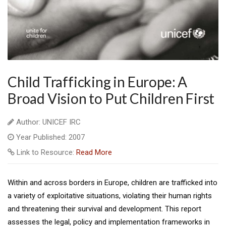
Child Trafficking in Europe: A
Broad Vision to Put Children First
Author: UNICEF IRC
Year Published: 2007
Link to Resource:
Read More
Within and across borders in Europe, children are trafficked into
a variety of exploitative situations, violating their human rights
and threatening their survival and development. This report
assesses the legal, policy and implementation frameworks in