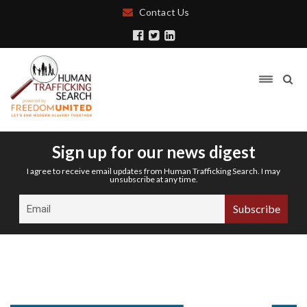
Contact Us
Sign up for our news digest
I agree to receive email updates from Human Trafficking Search. I may
unsubscribe at any time.