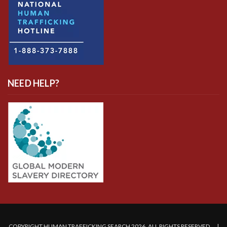
NEED HELP?
COPYRIGHT HUMAN TRAFFICKING SEARCH 2026. ALL RIGHTS RESERVED. |