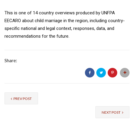
This is one of 14 country overviews produced by UNFPA
EECARO about child marriage in the region, including country-
specific national and legal context, responses, data, and
recommendations for the future.
Share:
PREV POST
NEXT POST