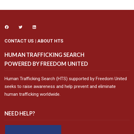
CONTACT US
|
ABOUT HTS
HUMAN TRAFFICKING SEARCH
POWERED BY FREEDOM UNITED
Human Trafficking Search (HTS) supported by Freedom United
seeks to raise awareness and help prevent and eliminate
human trafficking worldwide.
NEED HELP?