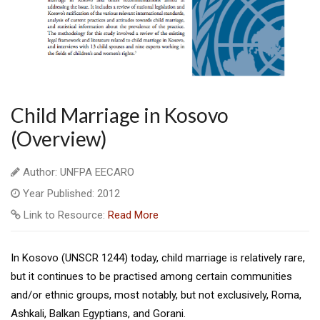
Child Marriage in Kosovo
(Overview)
Author: UNFPA EECARO
Year Published: 2012
Link to Resource:
Read More
In Kosovo (UNSCR 1244) today, child marriage is relatively rare,
but it continues to be practised among certain communities
and/or ethnic groups, most notably, but not exclusively, Roma,
Ashkali, Balkan Egyptians, and Gorani.