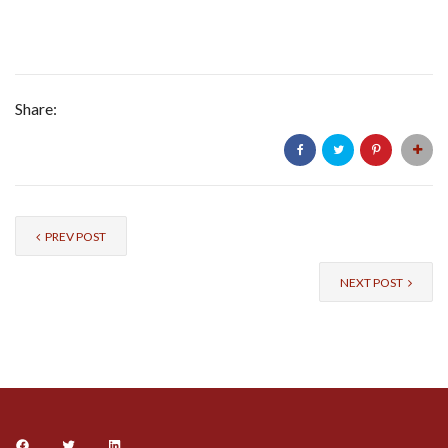
Share:
PREV POST
NEXT POST