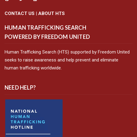
CONTACT US
|
ABOUT HTS
HUMAN TRAFFICKING SEARCH
POWERED BY FREEDOM UNITED
Human Trafficking Search (HTS) supported by Freedom United
seeks to raise awareness and help prevent and eliminate
human trafficking worldwide.
NEED HELP?