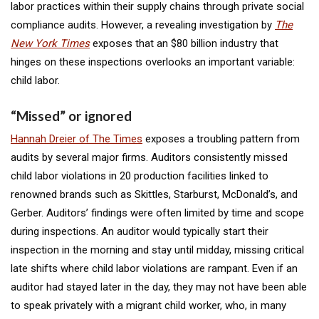
labor practices within their supply chains through private social
compliance audits. However, a revealing investigation by
The
New York Times
exposes that an $80 billion industry that
hinges on these inspections overlooks an important variable:
child labor.
“Missed” or ignored
Hannah Dreier of The Times
exposes a troubling pattern from
audits by several major firms. Auditors consistently missed
child labor violations in 20 production facilities linked to
renowned brands such as Skittles, Starburst, McDonald’s, and
Gerber. Auditors’ findings were often limited by time and scope
during inspections. An auditor would typically start their
inspection in the morning and stay until midday, missing critical
late shifts where child labor violations are rampant. Even if an
auditor had stayed later in the day, they may not have been able
to speak privately with a migrant child worker, who, in many