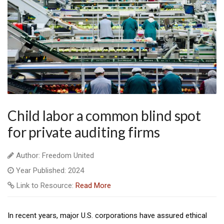
Child labor a common blind spot
for private auditing firms
Author: Freedom United
Year Published: 2024
Link to Resource:
Read More
In recent years, major U.S. corporations have assured ethical