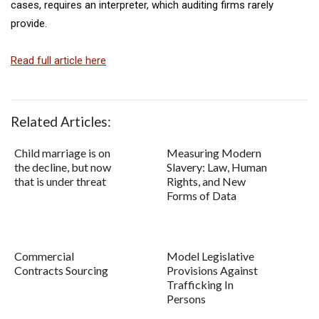
cases, requires an interpreter, which auditing firms rarely
provide.
Read full article here
Related Articles:
Child marriage is on
Measuring Modern
the decline, but now
Slavery: Law, Human
that is under threat
Rights, and New
Forms of Data
Commercial
Model Legislative
Contracts Sourcing
Provisions Against
Trafficking In
Persons