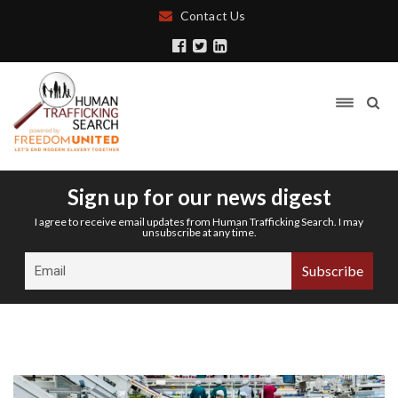
Contact Us
Sign up for our news digest
I agree to receive email updates from Human Trafficking Search. I may
unsubscribe at any time.