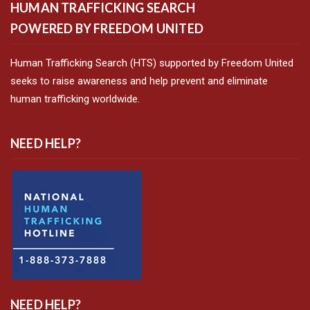
HUMAN TRAFFICKING SEARCH
POWERED BY FREEDOM UNITED
Human Trafficking Search (HTS) supported by Freedom United
seeks to raise awareness and help prevent and eliminate
human trafficking worldwide.
NEED HELP?
NEED HELP?