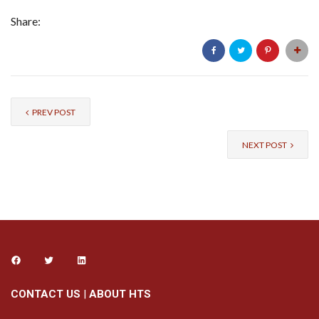
Share:
PREV POST
NEXT POST
CONTACT US
|
ABOUT HTS