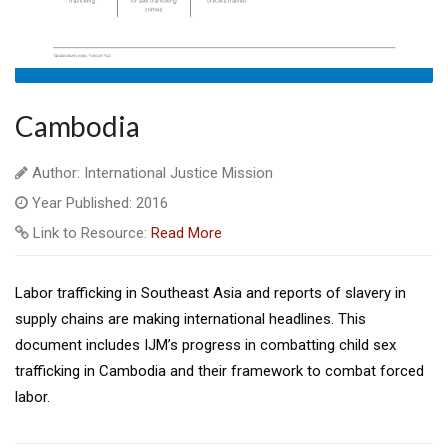
Cambodia
Author: International Justice Mission
Year Published: 2016
Link to Resource:
Read More
Labor trafficking in Southeast Asia and reports of slavery in
supply chains are making international headlines. This
document includes IJM’s progress in combatting child sex
trafficking in Cambodia and their framework to combat forced
labor.