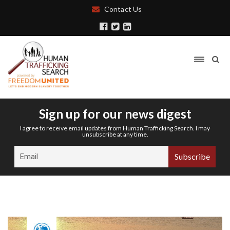
Contact Us
Sign up for our news digest
I agree to receive email updates from Human Trafficking Search. I may
unsubscribe at any time.