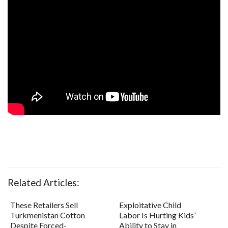
Related Articles:
These Retailers Sell
Exploitative Child
Turkmenistan Cotton
Labor Is Hurting Kids’
Despite Forced-
Ability to Stay in