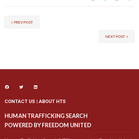
PREV POST
NEXT POST
CONTACT US
|
ABOUT HTS
HUMAN TRAFFICKING SEARCH
POWERED BY FREEDOM UNITED