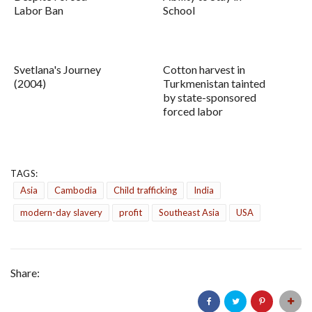
Labor Ban
School
Svetlana's Journey
Cotton harvest in
(2004)
Turkmenistan tainted
by state-sponsored
forced labor
TAGS:
Asia
Cambodia
Child trafficking
India
modern-day slavery
profit
Southeast Asia
USA
Share: