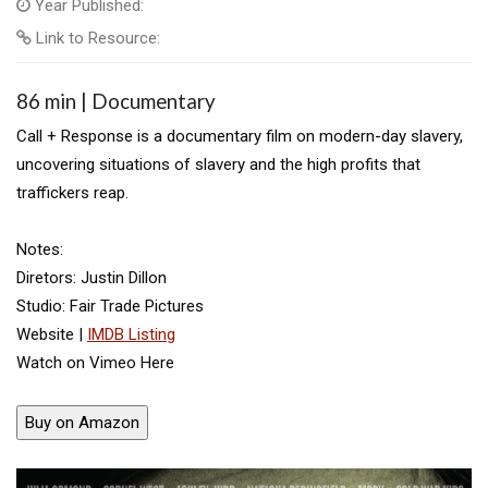
Year Published:
Link to Resource:
86 min | Documentary
Call + Response is a documentary film on modern-day slavery,
uncovering situations of slavery and the high profits that
traffickers reap.
Notes:
Diretors: Justin Dillon
Studio: Fair Trade Pictures
Website |
IMDB Listing
Watch on Vimeo Here