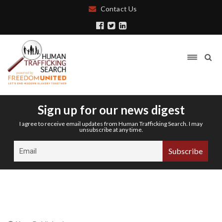
Contact Us
Sign up for our news digest
I agree to receive email updates from Human Trafficking Search. I may
unsubscribe at any time.