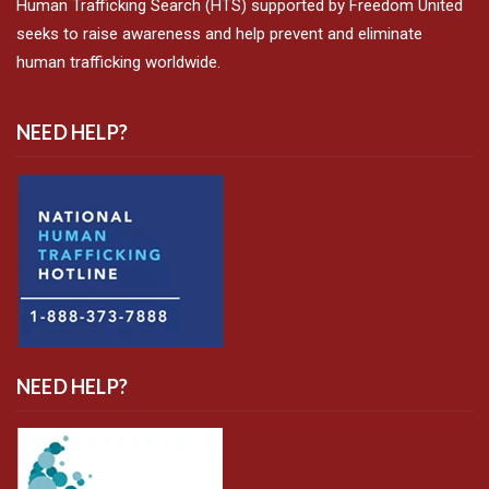
Human Trafficking Search (HTS) supported by Freedom United
seeks to raise awareness and help prevent and eliminate
human trafficking worldwide.
NEED HELP?
NEED HELP?