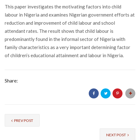
This paper investigates the motivating factors into child
labour in Nigeria and examines Nigerian government efforts at
reduction and improvement of child labour and school
attendant rates. The result shows that child labour is
predominantly found in the informal sector of Nigeria with
family characteristics as a very important determining factor
of children’s educational attainment and labour in Nigeria.
Share:
PREV POST
NEXT POST