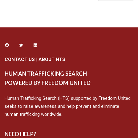
CONTACT US
|
ABOUT HTS
HUMAN TRAFFICKING SEARCH
POWERED BY FREEDOM UNITED
Human Trafficking Search (HTS) supported by Freedom United
seeks to raise awareness and help prevent and eliminate
human trafficking worldwide.
NEED HELP?