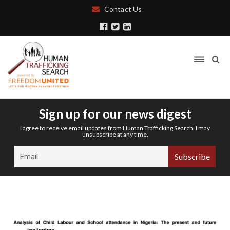
Contact Us
Sign up for our news digest
I agree to receive email updates from Human Trafficking Search. I may
unsubscribe at any time.