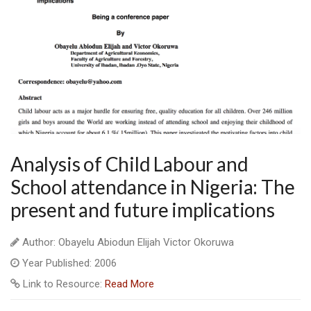
Analysis of Child Labour and
School attendance in Nigeria: The
present and future implications
Author: Obayelu Abiodun Elijah Victor Okoruwa
Year Published: 2006
Link to Resource:
Read More