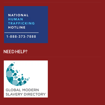
NEED HELP?