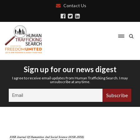
Contact Us
Sign up for our news digest
I agree to receive email updates from Human Trafficking Search. I may
unsubscribe at any time.