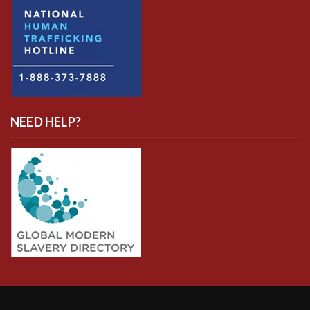
NEED HELP?