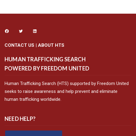
CONTACT US
|
ABOUT HTS
HUMAN TRAFFICKING SEARCH
POWERED BY FREEDOM UNITED
Human Trafficking Search (HTS) supported by Freedom United
seeks to raise awareness and help prevent and eliminate
human trafficking worldwide.
NEED HELP?