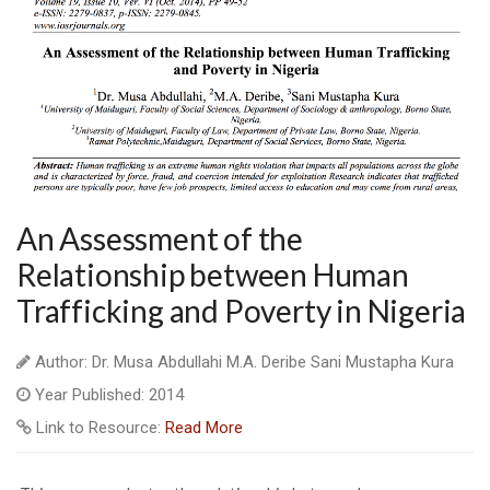
An Assessment of the
Relationship between Human
Trafficking and Poverty in Nigeria
Author: Dr. Musa Abdullahi M.A. Deribe Sani Mustapha Kura
Year Published: 2014
Link to Resource:
Read More