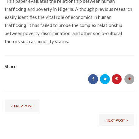
This paper evaluates the relationship between human
trafficking and poverty in Nigeria. Although previous research
easily identifies the vital role of economics in human
trafficking, it has failed to probe the complex relationship
between poverty, discrimination, and other socio-cultural
factors such as minority status.
Share:
PREV POST
NEXT POST