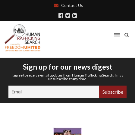
Contact Us
Sign up for our news digest
I agree to receive email updates from Human Trafficking Search. I may
unsubscribe at any time.