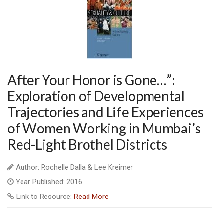
After Your Honor is Gone…”:
Exploration of Developmental
Trajectories and Life Experiences
of Women Working in Mumbai’s
Red-Light Brothel Districts
Author: Rochelle Dalla & Lee Kreimer
Year Published: 2016
Link to Resource:
Read More