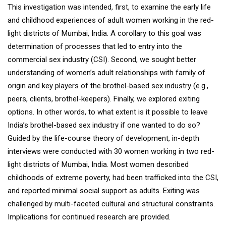
This investigation was intended, first, to examine the early life
and childhood experiences of adult women working in the red-
light districts of Mumbai, India. A corollary to this goal was
determination of processes that led to entry into the
commercial sex industry (CSI). Second, we sought better
understanding of women’s adult relationships with family of
origin and key players of the brothel-based sex industry (e.g.,
peers, clients, brothel-keepers). Finally, we explored exiting
options. In other words, to what extent is it possible to leave
India’s brothel-based sex industry if one wanted to do so?
Guided by the life-course theory of development, in-depth
interviews were conducted with 30 women working in two red-
light districts of Mumbai, India. Most women described
childhoods of extreme poverty, had been trafficked into the CSI,
and reported minimal social support as adults. Exiting was
challenged by multi-faceted cultural and structural constraints.
Implications for continued research are provided.