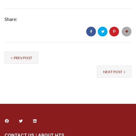
Share:
PREV POST
NEXT POST
CONTACT US
|
ABOUT HTS