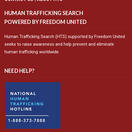
HUMAN TRAFFICKING SEARCH
POWERED BY FREEDOM UNITED
Human Trafficking Search (HTS) supported by Freedom United
seeks to raise awareness and help prevent and eliminate
human trafficking worldwide.
NEED HELP?