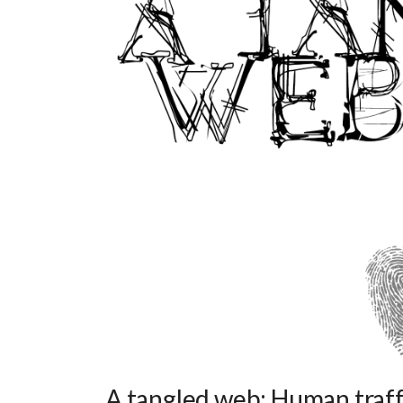
A tangled web: Human traffi