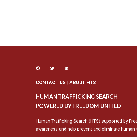
CONTACT US
|
ABOUT HTS
HUMAN TRAFFICKING SEARCH
POWERED BY FREEDOM UNITED
Human Trafficking Search (HTS) supported by Fre
awareness and help prevent and eliminate human tr