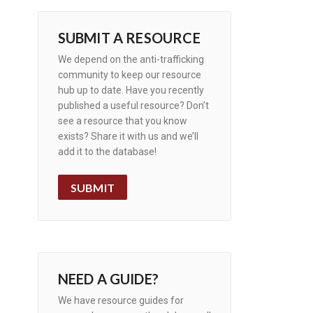
SUBMIT A RESOURCE
We depend on the anti-trafficking
community to keep our resource
hub up to date. Have you recently
published a useful resource? Don’t
see a resource that you know
exists? Share it with us and we’ll
add it to the database!
SUBMIT
NEED A GUIDE?
We have resource guides for