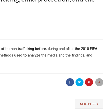
of human trafficking before, during and after the 2010 FIFA
methods used to analyze the media and the findings, and
NEXT POST