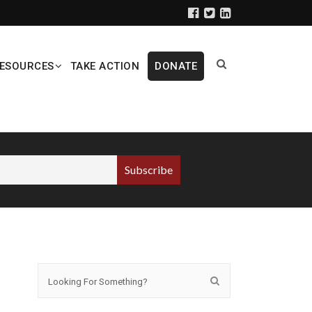
ESOURCES
TAKE ACTION
DONATE