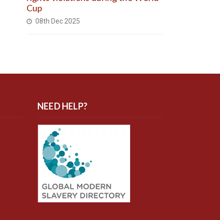
Cup
08th Dec 2025
NEED HELP?