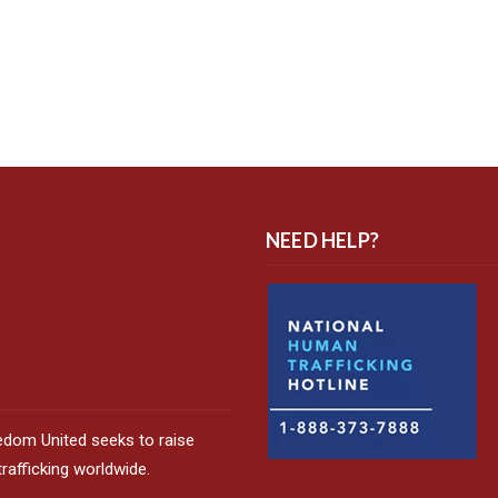
NEED HELP?
edom United seeks to raise
afficking worldwide.