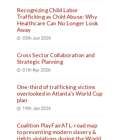
Recognizing Child Labor
Trafficking as Child Abuse: Why
Healthcare Can No Longer Look
Away
03th Jun 2026
Cross Sector Collaboration and
Strategic Planning
01th Apr 2026
One-third of trafficking victims
overlooked in Atlanta’s World Cup
plan
19th Jan 2026
Coalition PlayFairATL- road map
to preventing modern slavery &
rights violations during the World