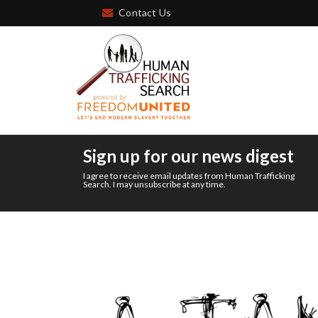
Contact Us
Sign up for our news digest
I agree to receive email updates from Human Trafficking
Search. I may unsubscribe at any time.