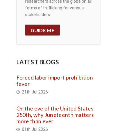
researchers across the globe on all
forms of trafficking for various
stakeholders.
GUIDE ME
LATEST BLOGS
Forced labor import prohibition
fever
21th Jul 2026
On the eve of the United States
250th, why Juneteenth matters
more than ever
01th Jul 2026