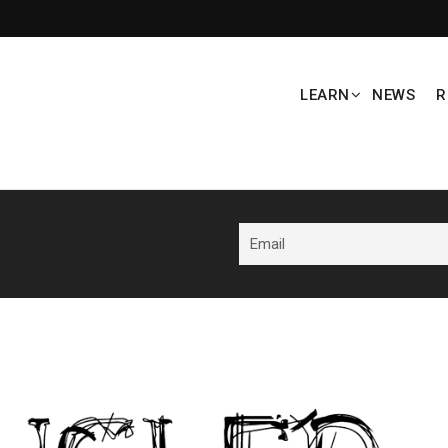
LEARN
NEWS
R