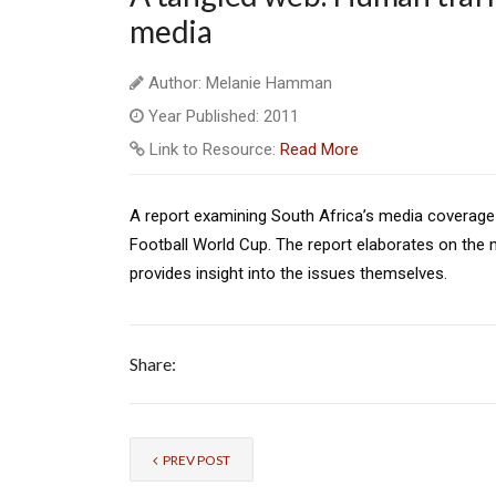
media
Author: Melanie Hamman
Year Published: 2011
Link to Resource:
Read More
A report examining South Africa’s media coverage 
Football World Cup. The report elaborates on the 
provides insight into the issues themselves.
Share:
PREV POST