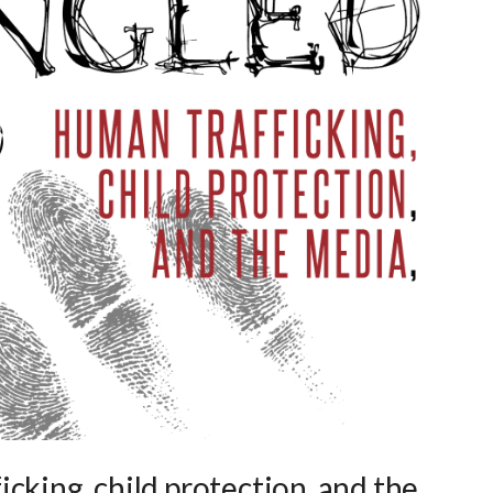
cking, child protection, and the