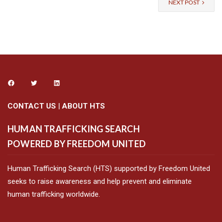
NEXT POST
CONTACT US
|
ABOUT HTS
HUMAN TRAFFICKING SEARCH
POWERED BY FREEDOM UNITED
Human Trafficking Search (HTS) supported by Freedom United
seeks to raise awareness and help prevent and eliminate
human trafficking worldwide.