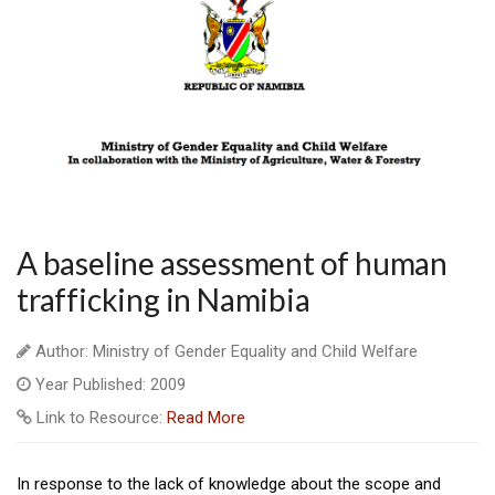
A baseline assessment of human
trafficking in Namibia
Author: Ministry of Gender Equality and Child Welfare
Year Published: 2009
Link to Resource:
Read More
In response to the lack of knowledge about the scope and