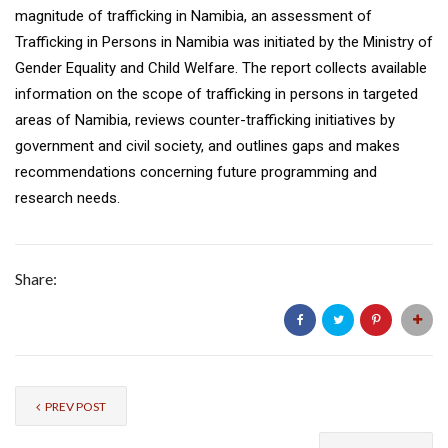
magnitude of trafficking in Namibia, an assessment of
Trafficking in Persons in Namibia was initiated by the Ministry of
Gender Equality and Child Welfare. The report collects available
information on the scope of trafficking in persons in targeted
areas of Namibia, reviews counter-trafficking initiatives by
government and civil society, and outlines gaps and makes
recommendations concerning future programming and
research needs.
Share:
PREV POST