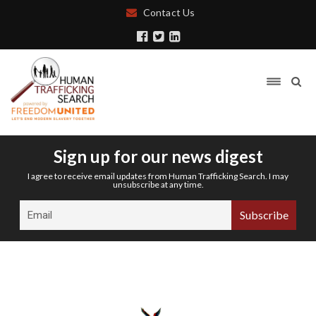
Contact Us
Sign up for our news digest
I agree to receive email updates from Human Trafficking Search. I may
unsubscribe at any time.