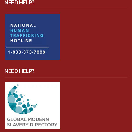
NEED HELP?
NEED HELP?