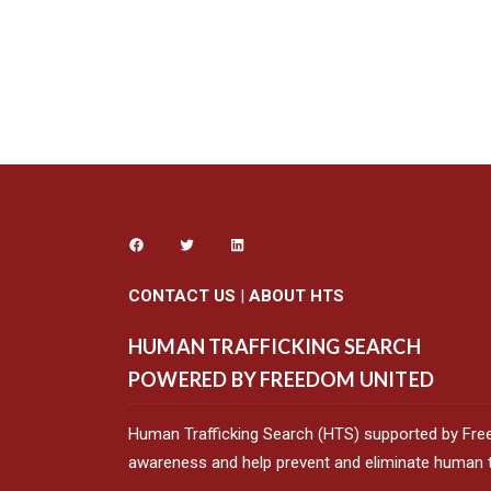
CONTACT US
|
ABOUT HTS
HUMAN TRAFFICKING SEARCH
POWERED BY FREEDOM UNITED
Human Trafficking Search (HTS) supported by Fre
awareness and help prevent and eliminate human tr