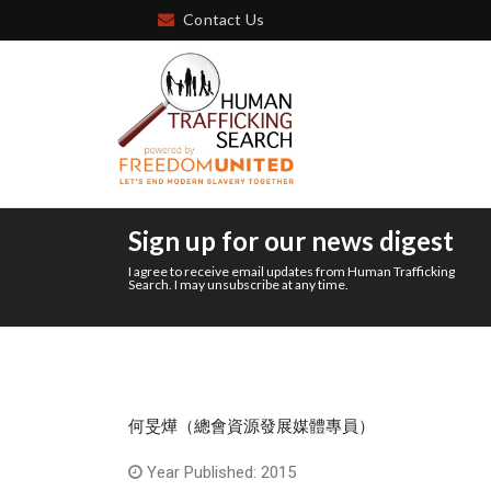
Contact Us
Sign up for our news digest
I agree to receive email updates from Human Trafficking
Search. I may unsubscribe at any time.
何旻燁（總會資源發展媒體專員）
Year Published: 2015