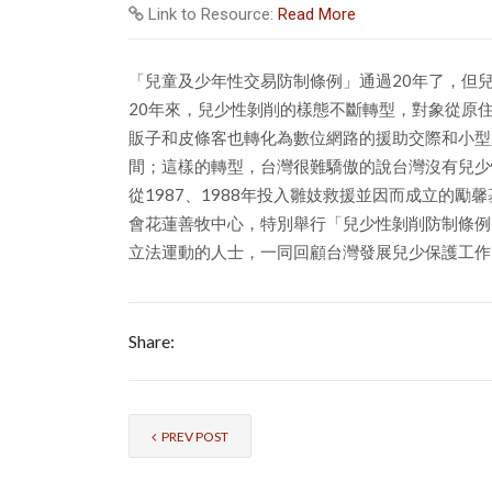
Link to Resource:
Read More
「兒童及少年性交易防制條例」通過20年了，但
20年來，兒少性剝削的樣態不斷轉型，對象從原
販子和皮條客也轉化為數位網路的援助交際和小型
間；這樣的轉型，台灣很難驕傲的說台灣沒有兒少
從1987、1988年投入雛妓救援並因而成立的
會花蓮善牧中心，特別舉行「兒少性剝削防制條例
立法運動的人士，一同回顧台灣發展兒少保護工作
Share:
PREV POST