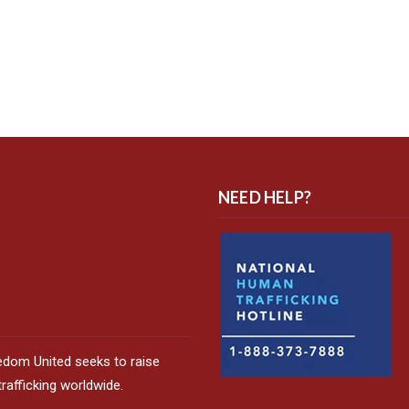
NEED HELP?
edom United seeks to raise
afficking worldwide.