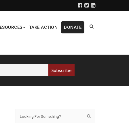
ESOURCES
TAKE ACTION
DONATE