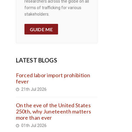
researchers across the globe on all
forms of trafficking for various
stakeholders.
GUIDE ME
LATEST BLOGS
Forced labor import prohibition
fever
21th Jul 2026
On the eve of the United States
250th, why Juneteenth matters
more than ever
01th Jul 2026