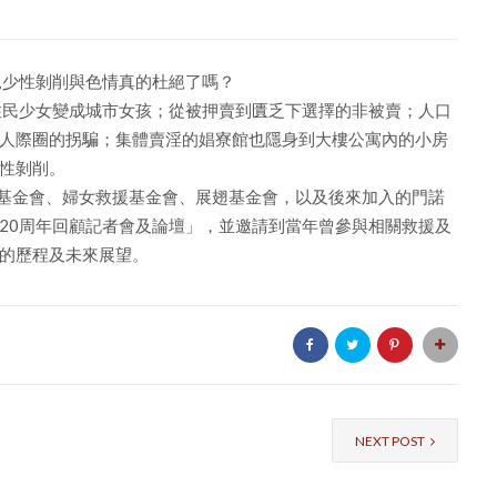
兒少性剝削與色情真的杜絕了嗎？
住民少女變成城市女孩；從被押賣到匱乏下選擇的非被賣；人口
人際圈的拐騙；集體賣淫的娼寮館也隱身到大樓公寓內的小房
性剝削。
勵馨基金會、婦女救援基金會、展翅基金會，以及後來加入的門諾
20周年回顧記者會及論壇」，並邀請到當年曾參與相關救援及
的歷程及未來展望。
NEXT POST