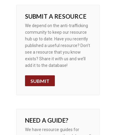
SUBMIT A RESOURCE
We depend on the anti-trafficking
community to keep our resource
hub up to date. Have you recently
published a useful resource? Don’t
see a resource that you know
exists? Share it with us and we’ll
add it to the database!
SUBMIT
NEED A GUIDE?
We have resource guides for