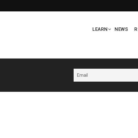
LEARN
NEWS
R