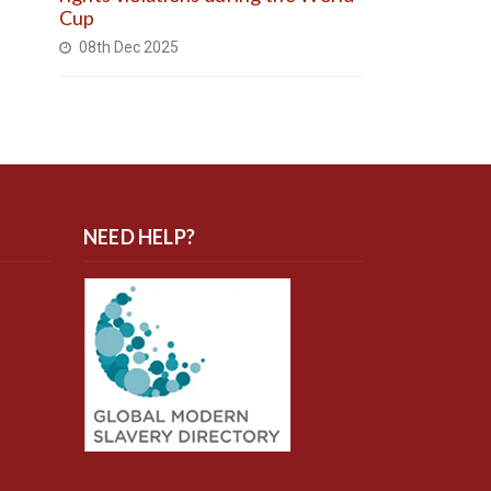
Cup
08th Dec 2025
NEED HELP?