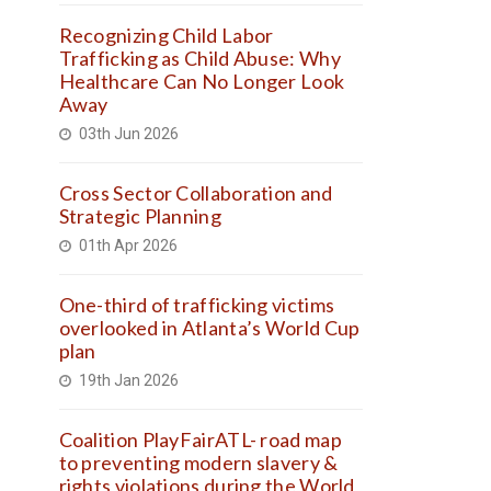
Recognizing Child Labor
Trafficking as Child Abuse: Why
Healthcare Can No Longer Look
Away
03th Jun 2026
Cross Sector Collaboration and
Strategic Planning
01th Apr 2026
One-third of trafficking victims
overlooked in Atlanta’s World Cup
plan
19th Jan 2026
Coalition PlayFairATL- road map
to preventing modern slavery &
rights violations during the World