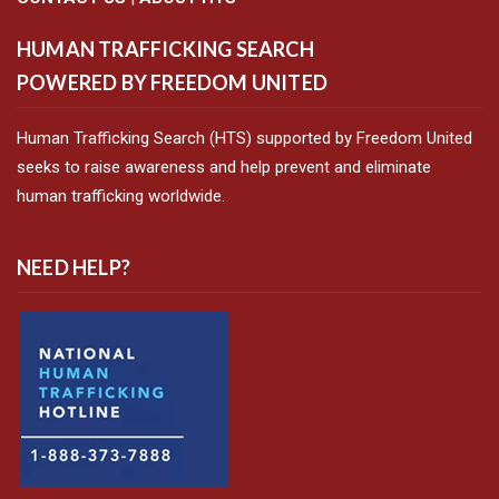
HUMAN TRAFFICKING SEARCH
POWERED BY FREEDOM UNITED
Human Trafficking Search (HTS) supported by Freedom United
seeks to raise awareness and help prevent and eliminate
human trafficking worldwide.
NEED HELP?