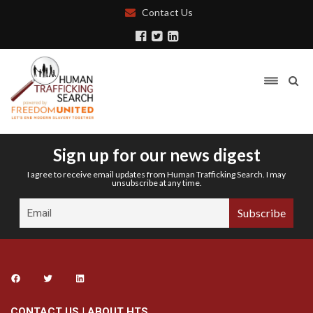
Contact Us
Sign up for our news digest
I agree to receive email updates from Human Trafficking Search. I may
unsubscribe at any time.
CONTACT US
|
ABOUT HTS