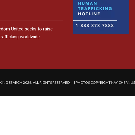
edom United seeks to raise
afficking worldwide.
ING SEARCH 2026. ALL RIGHTS RESERVED. | PHOTOS COPYRIGHT KAY CHERNU