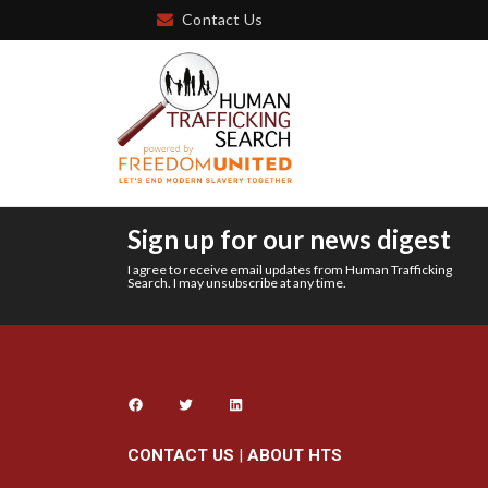
Contact Us
Sign up for our news digest
I agree to receive email updates from Human Trafficking
Search. I may unsubscribe at any time.
CONTACT US
|
ABOUT HTS