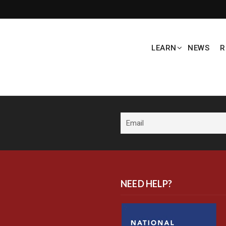
LEARN
NEWS
R
NEED HELP?