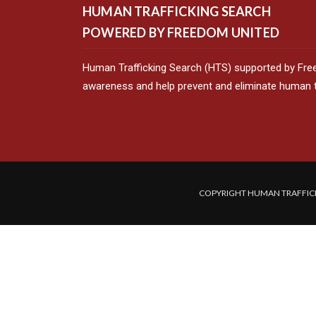
HUMAN TRAFFICKING SEARCH
POWERED BY FREEDOM UNITED
Human Trafficking Search (HTS) supported by Fre
awareness and help prevent and eliminate human tr
COPYRIGHT HUMAN TRAFFICK