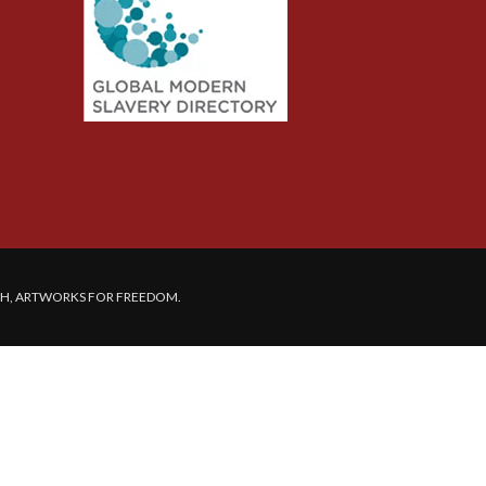
SH, ARTWORKS FOR FREEDOM.