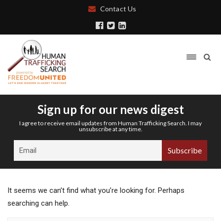
Contact Us
Sign up for our news digest
I agree to receive email updates from Human Trafficking Search. I may
unsubscribe at any time.
It seems we can’t find what you’re looking for. Perhaps
searching can help.