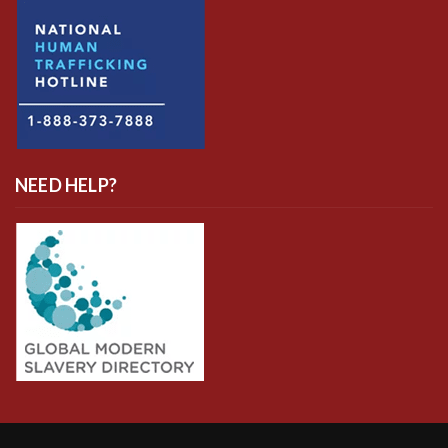
NEED HELP?