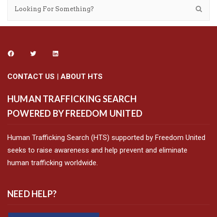
CONTACT US
|
ABOUT HTS
HUMAN TRAFFICKING SEARCH
POWERED BY FREEDOM UNITED
Human Trafficking Search (HTS) supported by Freedom United
seeks to raise awareness and help prevent and eliminate
human trafficking worldwide.
NEED HELP?