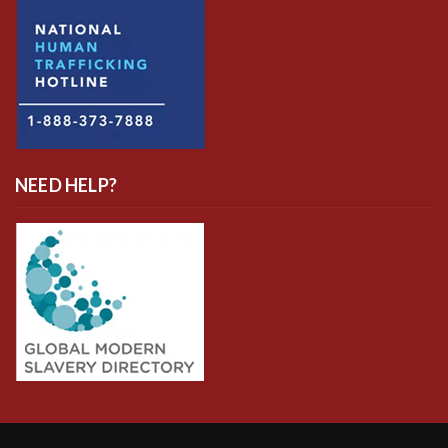
NEED HELP?