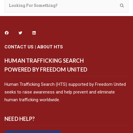
CONTACT US
|
ABOUT HTS
HUMAN TRAFFICKING SEARCH
POWERED BY FREEDOM UNITED
Human Trafficking Search (HTS) supported by Freedom United
seeks to raise awareness and help prevent and eliminate
human trafficking worldwide.
NEED HELP?