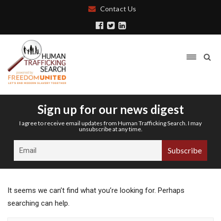
Contact Us
Sign up for our news digest
I agree to receive email updates from Human Trafficking Search. I may
unsubscribe at any time.
It seems we can’t find what you’re looking for. Perhaps
searching can help.