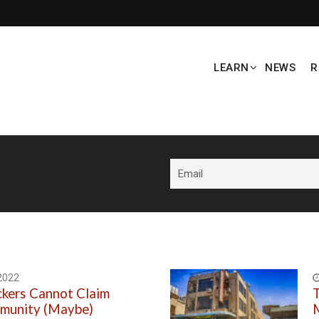
LEARN
NEWS
R
2022
ckers Cannot Claim
T
mmunity (Maybe)
M