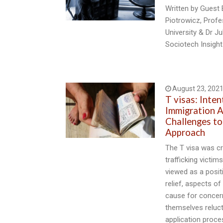
Written by Guest 
Piotrowicz, Prof
University & Dr J
Sociotech Insigh
August 23, 202
T visas: Inten
Immigration A
Challenges to
Approach
The T visa was c
trafficking victim
viewed as a posit
relief, aspects of
cause for concer
themselves reluct
application proce