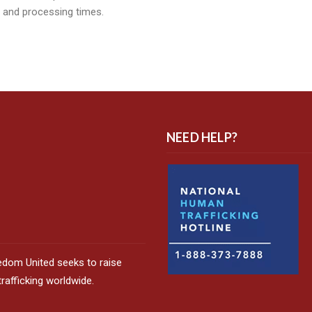
, and processing times.
NEED HELP?
edom United seeks to raise
afficking worldwide.