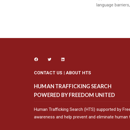
language barriers
CONTACT US
|
ABOUT HTS
HUMAN TRAFFICKING SEARCH
POWERED BY FREEDOM UNITED
Human Trafficking Search (HTS) supported by Fre
awareness and help prevent and eliminate human tr