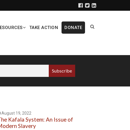
ESOURCES
TAKE ACTION
DONATE
August 19, 2022
he Kafala System: An Issue of
odern Slavery