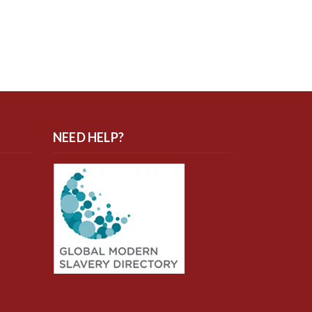
NEED HELP?