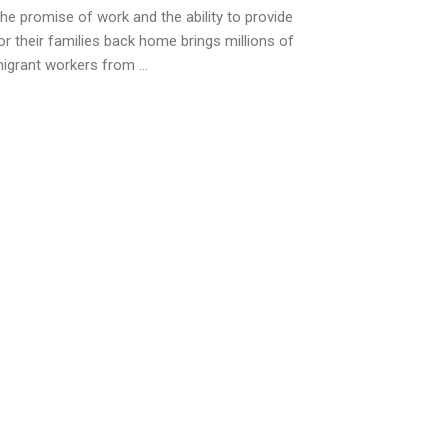
he promise of work and the ability to provide
or their families back home brings millions of
igrant workers from …