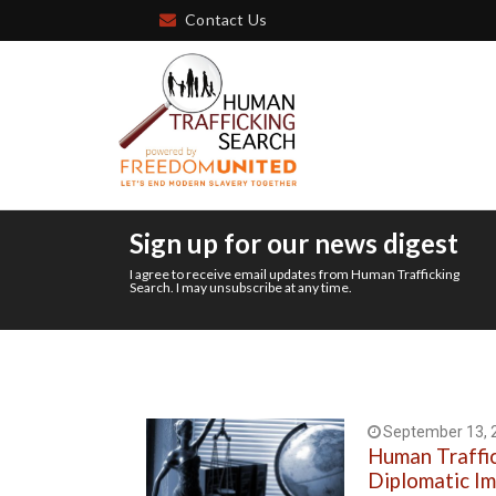
Contact Us
Sign up for our news digest
I agree to receive email updates from Human Trafficking
Search. I may unsubscribe at any time.
September 13, 
Human Traffi
Diplomatic I