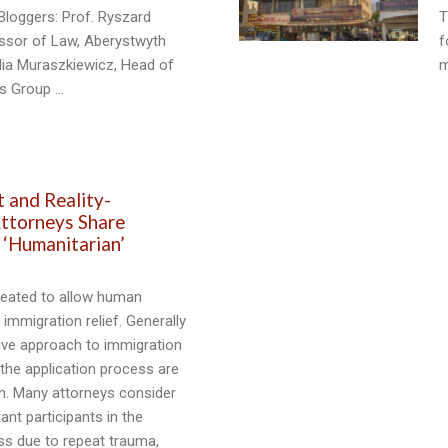
Bloggers: Prof. Ryszard
T
essor of Law, Aberystwyth
f
ulia Muraszkiewicz, Head of
m
ts Group …
1
t and Reality-
ttorneys Share
 ‘Humanitarian’
reated to allow human
s immigration relief. Generally
ive approach to immigration
 the application process are
n. Many attorneys consider
ant participants in the
ss due to repeat trauma,