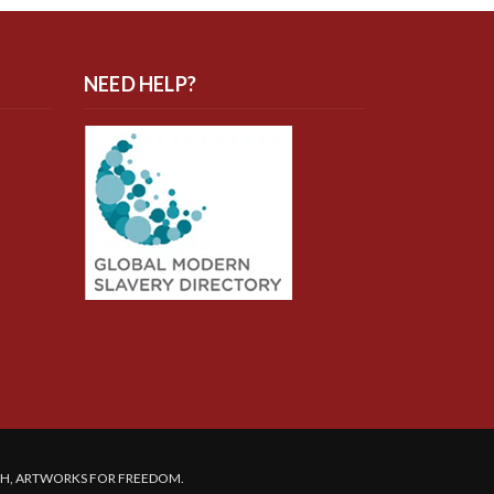
NEED HELP?
SH, ARTWORKS FOR FREEDOM.