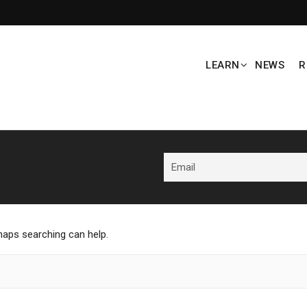
LEARN
NEWS
R
rhaps searching can help.