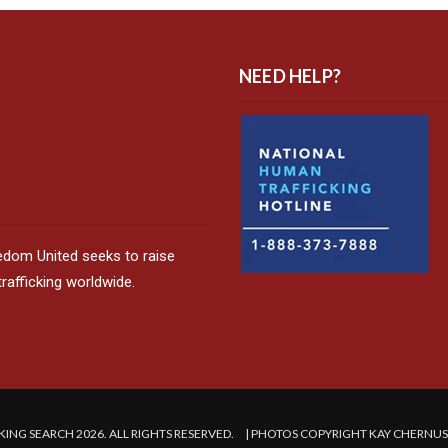
NEED HELP?
edom United seeks to raise
afficking worldwide.
ING SEARCH 2026. ALL RIGHTS RESERVED. | PHOTOS COPYRIGHT KAY CHERNU