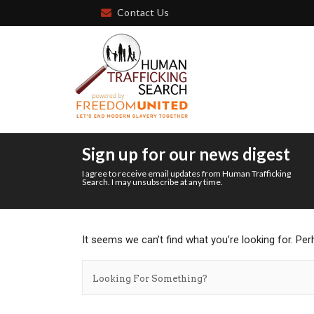
Contact Us
Sign up for our news digest
I agree to receive email updates from Human Trafficking
Search. I may unsubscribe at any time.
It seems we can’t find what you’re looking for. Pe