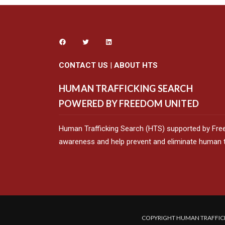
CONTACT US
|
ABOUT HTS
HUMAN TRAFFICKING SEARCH
POWERED BY FREEDOM UNITED
Human Trafficking Search (HTS) supported by Fre
awareness and help prevent and eliminate human tr
COPYRIGHT HUMAN TRAFFICK