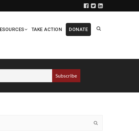
ESOURCES
TAKE ACTION
DONATE