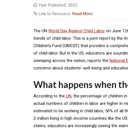
Year Published: 2025
Link to Resource:
Read More
The UN
World Day Against Child Labo
r
on June 12
trends of child labor. This is a joint report by the
Children’s Fund (UNICEF) that provides a compreh
of child labor. But in the US, educators are soundin
sweeping across the nation, reports the
National 
concerns about students’ well-being and educati
What happens when the
According to the
UN
, the percentage of children i
actual numbers of children in labor are higher in m
estimated to be working in child labor, 56% of all t
2 million living in high-income countries like the U
states, educators are increasingly seeing the warni