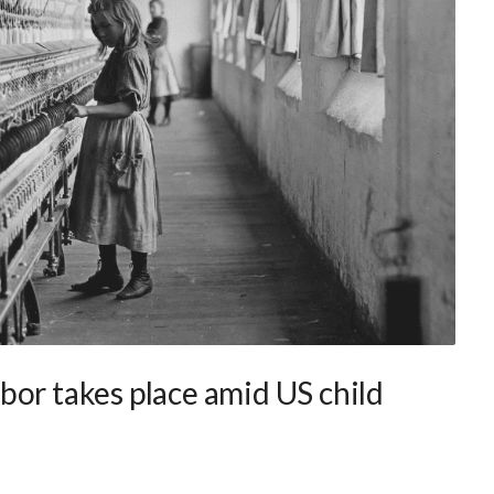
bor takes place amid US child