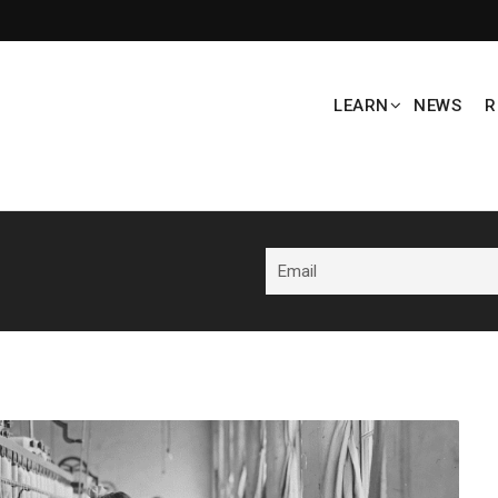
LEARN
NEWS
R