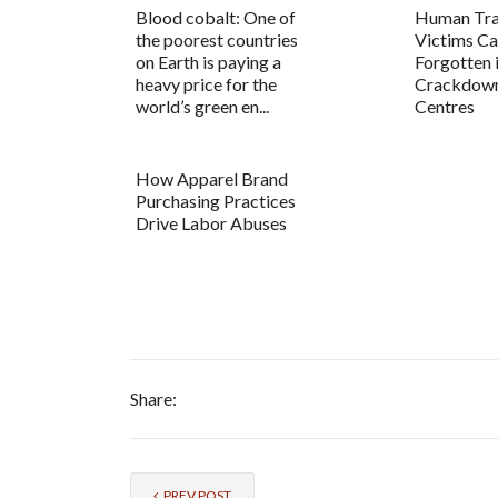
Blood cobalt: One of
Human Tra
the poorest countries
Victims C
on Earth is paying a
Forgotten 
heavy price for the
Crackdown
world’s green en...
Centres
How Apparel Brand
Purchasing Practices
Drive Labor Abuses
Share:
PREV POST