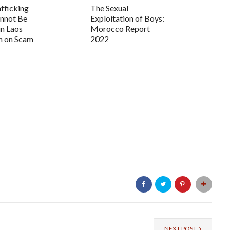
fficking
The Sexual
annot Be
Exploitation of Boys:
in Laos
Morocco Report
 on Scam
2022
NEXT POST