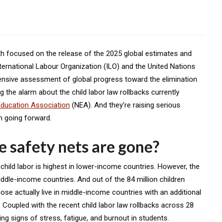
th
focused on the release of the 2025 global estimates and
 International Labour Organization (ILO) and the United Nations
ensive assessment of global progress toward the elimination
g the alarm about the child labor law rollbacks currently
Education Association
(NEA). And they’re raising serious
on going forward.
 safety nets are gone?
n child labor is highest in lower-income countries. However, the
iddle-income countries. And out of the 84 million children
hose actually live in middle-income countries with an additional
S. Coupled with the recent child labor law rollbacks across 28
ng signs of stress, fatigue, and burnout in students.