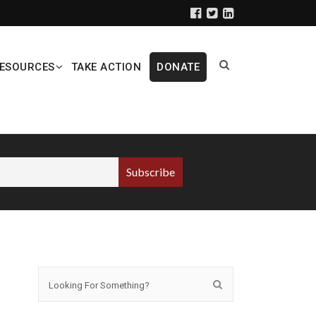
ESOURCES
TAKE ACTION
DONATE