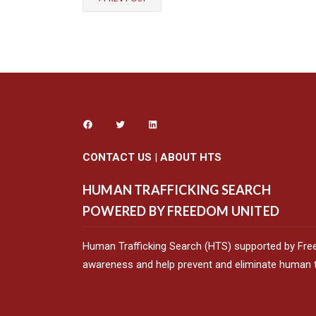
CONTACT US
|
ABOUT HTS
HUMAN TRAFFICKING SEARCH
POWERED BY FREEDOM UNITED
Human Trafficking Search (HTS) supported by Fre
awareness and help prevent and eliminate human tr