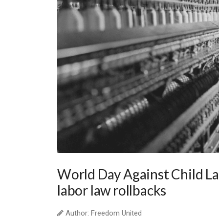
World Day Against Child La
labor law rollbacks
Author: Freedom United