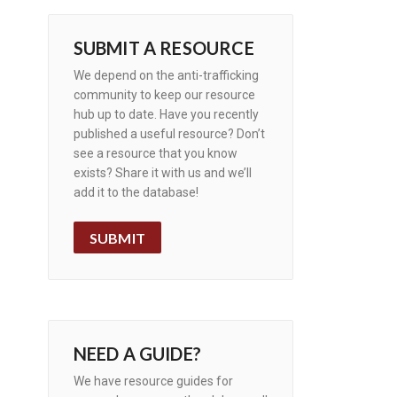
SUBMIT A RESOURCE
We depend on the anti-trafficking
community to keep our resource
hub up to date. Have you recently
published a useful resource? Don’t
see a resource that you know
exists? Share it with us and we’ll
add it to the database!
SUBMIT
NEED A GUIDE?
We have resource guides for