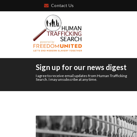
Contact Us
Sign up for our news digest
I agree to receive email updates from Human Trafficking
Search. I may unsubscribe at any time.