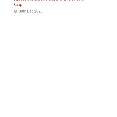
Cup
08th Dec 2025