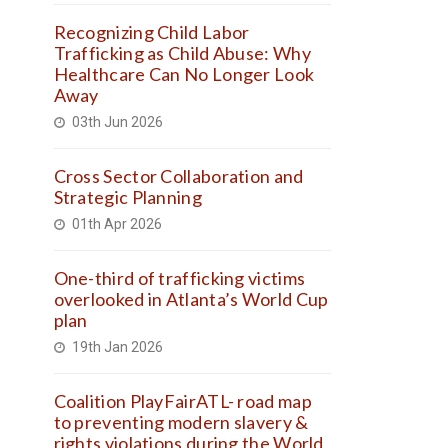
Recognizing Child Labor
Trafficking as Child Abuse: Why
Healthcare Can No Longer Look
Away
03th Jun 2026
Cross Sector Collaboration and
Strategic Planning
01th Apr 2026
One-third of trafficking victims
overlooked in Atlanta’s World Cup
plan
19th Jan 2026
Coalition PlayFairATL- road map
to preventing modern slavery &
rights violations during the World