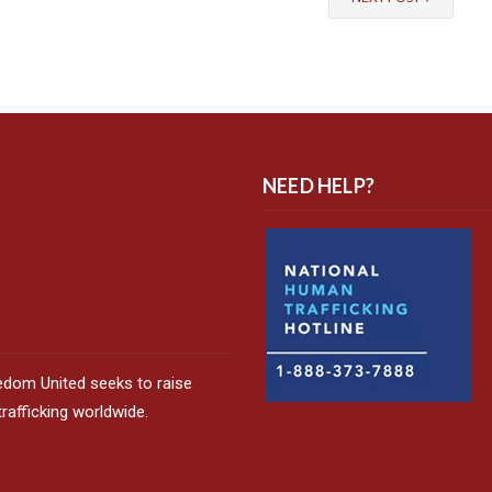
NEED HELP?
edom United seeks to raise
afficking worldwide.