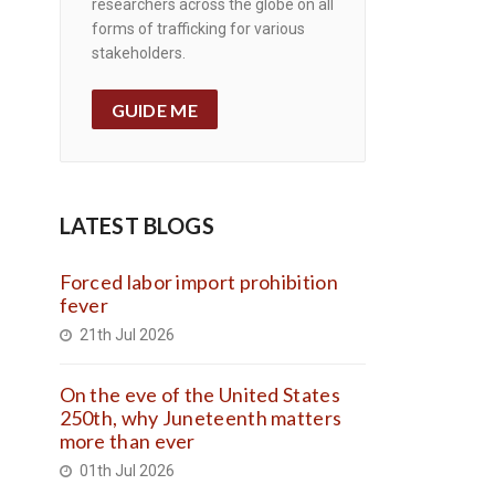
researchers across the globe on all
forms of trafficking for various
stakeholders.
GUIDE ME
LATEST BLOGS
Forced labor import prohibition
fever
21th Jul 2026
On the eve of the United States
250th, why Juneteenth matters
more than ever
01th Jul 2026