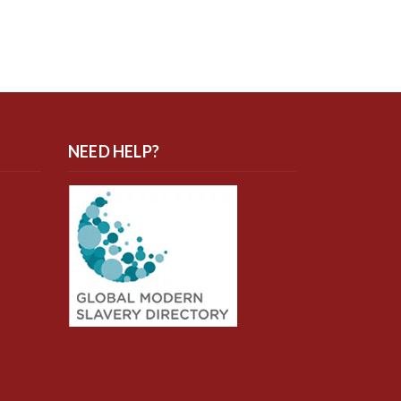
NEED HELP?