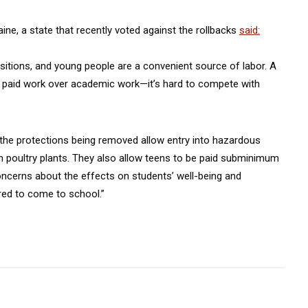
ine, a state that recently voted against the rollbacks
said:
positions, and young people are a convenient source of labor. A
se paid work over academic work—it’s hard to compete with
, the protections being removed allow entry into hazardous
in poultry plants. They also allow teens to be paid subminimum
concerns about the effects on students’ well-being and
ired to come to school.”