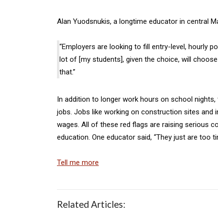
Alan Yuodsnukis, a longtime educator in central Ma
“Employers are looking to fill entry-level, hourly 
lot of [my students], given the choice, will choo
that.”
In addition to longer work hours on school nights
jobs. Jobs like working on construction sites and 
wages. All of these red flags are raising serious 
education. One educator said, “They just are too t
Tell me more
Related Articles: