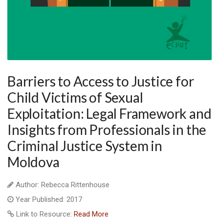
Barriers to Access to Justice for
Child Victims of Sexual
Exploitation: Legal Framework and
Insights from Professionals in the
Criminal Justice System in
Moldova
Author: Rebecca Rittenhouse
Year Published: 2017
Link to Resource:
Read More