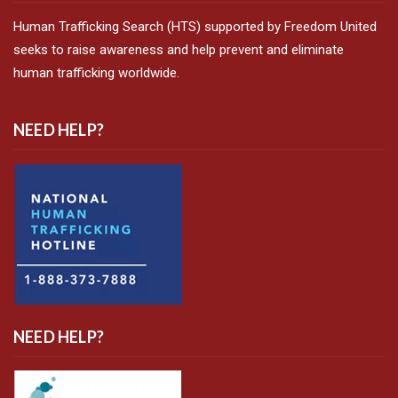
Human Trafficking Search (HTS) supported by Freedom United
seeks to raise awareness and help prevent and eliminate
human trafficking worldwide.
NEED HELP?
NEED HELP?