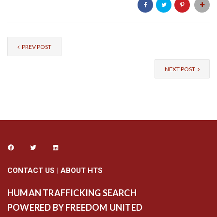
PREV POST
NEXT POST
CONTACT US
|
ABOUT HTS
HUMAN TRAFFICKING SEARCH
POWERED BY FREEDOM UNITED