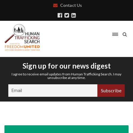
Contact Us
Sign up for our news digest
I agree to receive email updates from Human Trafficking Search. I may
unsubscribe at any time.