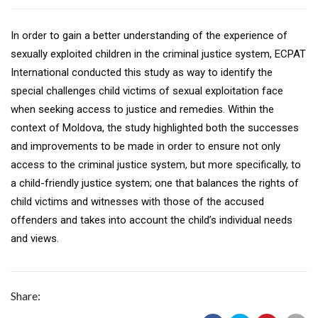
In order to gain a better understanding of the experience of
sexually exploited children in the criminal justice system, ECPAT
International conducted this study as way to identify the
special challenges child victims of sexual exploitation face
when seeking access to justice and remedies. Within the
context of Moldova, the study highlighted both the successes
and improvements to be made in order to ensure not only
access to the criminal justice system, but more specifically, to
a child-friendly justice system; one that balances the rights of
child victims and witnesses with those of the accused
offenders and takes into account the child’s individual needs
and views.
Share: